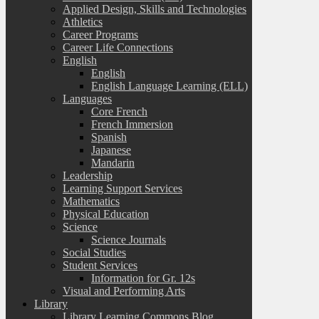
Applied Design, Skills and Technologies
Athletics
Career Programs
Career Life Connections
English
English
English Language Learning (ELL)
Languages
Core French
French Immersion
Spanish
Japanese
Mandarin
Leadership
Learning Support Services
Mathematics
Physical Education
Science
Science Journals
Social Studies
Student Services
Information for Gr. 12s
Visual and Performing Arts
Library
Library Learning Commons Blog