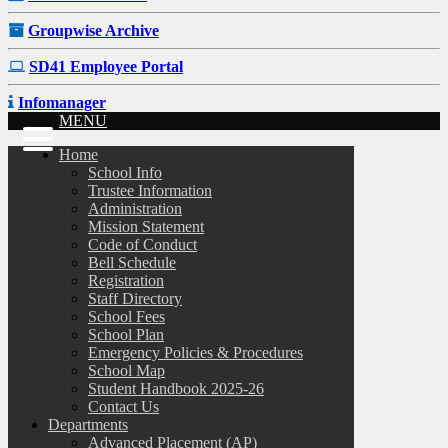
Groupwise Archive
SD41 Employee Portal
Infomanager
MENU
Home
School Info
Trustee Information
Administration
Mission Statement
Code of Conduct
Bell Schedule
Registration
Staff Directory
School Fees
School Plan
Emergency Policies & Procedures
School Map
Student Handbook 2025-26
Contact Us
Departments
Advanced Placement (AP)