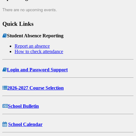
There are no upcoming events.
Quick Links
Student Absence Reporting
Report an absence
How to check attendance
Login and Password Support
2026-2027 Course Selection
School Bulletin
School Calendar