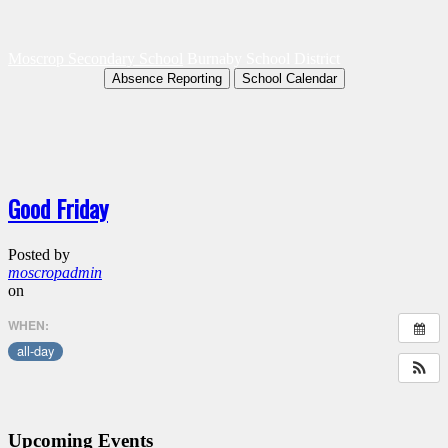
Moscrop Secondary School
Burnaby School District
Absence Reporting
School Calendar
Good Friday
Posted by
moscropadmin
on
WHEN:
all-day
Upcoming Events