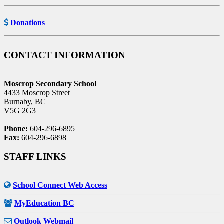
Donations
CONTACT INFORMATION
Moscrop Secondary School
4433 Moscrop Street
Burnaby, BC
V5G 2G3
Phone:
604-296-6895
Fax:
604-296-6898
STAFF LINKS
School Connect Web Access
MyEducation BC
Outlook Webmail