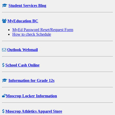
Student Services Blog
MyEducation BC
MyEd Password Reset/Request Form
How to check Schedule
Outlook Webmail
School Cash Online
Information for Grade 12s
Moscrop Locker Information
Moscrop Athletics Apparel Store