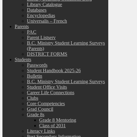
Library Catalogue
Databases
Encyclopedias
Universalis – French
Parents
PAC
Parent Listserv
B.C. Ministry Student Learning Surveys
(Parents)
DISTRICT FORMS
Students
Passwords
Student Handbook 2025-26
Bulletin
B.C. Ministry Student Learning Surveys
Student Office Visits
Career Life Connections
Clubs
Core Competencies
Grad Council
Grade 8s
Grade 8 Mentoring
Class of 2031
Literacy Links
Post Secondary Information