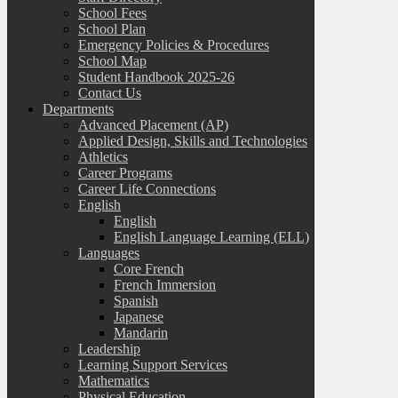
School Fees
School Plan
Emergency Policies & Procedures
School Map
Student Handbook 2025-26
Contact Us
Departments
Advanced Placement (AP)
Applied Design, Skills and Technologies
Athletics
Career Programs
Career Life Connections
English
English
English Language Learning (ELL)
Languages
Core French
French Immersion
Spanish
Japanese
Mandarin
Leadership
Learning Support Services
Mathematics
Physical Education