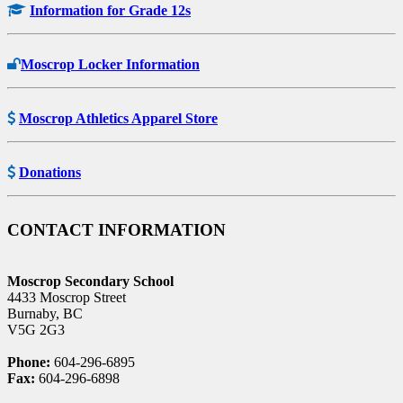
Information for Grade 12s
Moscrop Locker Information
Moscrop Athletics Apparel Store
Donations
CONTACT INFORMATION
Moscrop Secondary School
4433 Moscrop Street
Burnaby, BC
V5G 2G3
Phone:
604-296-6895
Fax:
604-296-6898