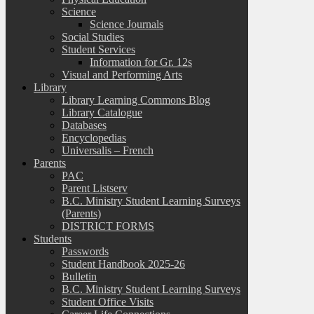
Science
Science Journals
Social Studies
Student Services
Information for Gr. 12s
Visual and Performing Arts
Library
Library Learning Commons Blog
Library Catalogue
Databases
Encyclopedias
Universalis – French
Parents
PAC
Parent Listserv
B.C. Ministry Student Learning Surveys
(Parents)
DISTRICT FORMS
Students
Passwords
Student Handbook 2025-26
Bulletin
B.C. Ministry Student Learning Surveys
Student Office Visits