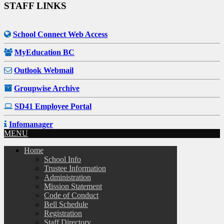
STAFF LINKS
School Connect Web Access
MyEducation BC
Outlook Webmail
Groupwise Archive
SD41 Employee Portal
Infomanager
MENU
Home
School Info
Trustee Information
Administration
Mission Statement
Code of Conduct
Bell Schedule
Registration
Staff Directory