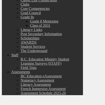
Career Life Connections
Clubs
Core Competencies
Grad Council
Grade 8s
Grade 8 Mentoring
Class of 2031
Literacy Links
Post Secondary Information
Scholarships
AWARDS
Student Services
The Underground
Staff
B.C. Education Ministry Student
Learning Surveys (STAFF)
Field Trips
Assessments
BC Education eAssessment
Numeracy Assessment
Literacy Assessment
French Immersion Assessment
Assessment Schedule 2025-26