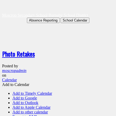
Moscrop Secondary School
Burnaby School District
Absence Reporting
School Calendar
Photo Retakes
Posted by
moscropadmin
on
Calendar
Add to Calendar
Add to Timely Calendar
Add to Google
Add to Outlook
Add to Apple Calendar
Add to other calendar