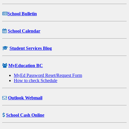
School Bulletin
School Calendar
Student Services Blog
MyEducation BC
MyEd Password Reset/Request Form
How to check Schedule
Outlook Webmail
School Cash Online