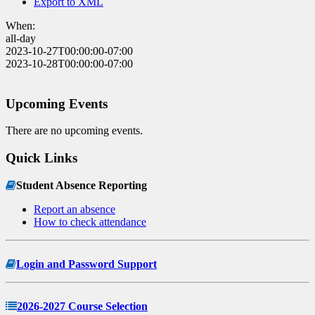
Export to XML
When:
all-day
2023-10-27T00:00:00-07:00
2023-10-28T00:00:00-07:00
Upcoming Events
There are no upcoming events.
Quick Links
Student Absence Reporting
Report an absence
How to check attendance
Login and Password Support
2026-2027 Course Selection