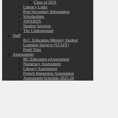
Class of 2031
Literacy Links
Post Secondary Information
Scholarships
AWARDS
Student Services
The Underground
Staff
B.C. Education Ministry Student
Learning Surveys (STAFF)
Field Trips
Assessments
BC Education eAssessment
Numeracy Assessment
Literacy Assessment
French Immersion Assessment
Assessment Schedule 2025-26