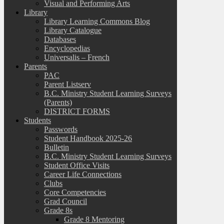
Visual and Performing Arts
Library
Library Learning Commons Blog
Library Catalogue
Databases
Encyclopedias
Universalis – French
Parents
PAC
Parent Listserv
B.C. Ministry Student Learning Surveys
(Parents)
DISTRICT FORMS
Students
Passwords
Student Handbook 2025-26
Bulletin
B.C. Ministry Student Learning Surveys
Student Office Visits
Career Life Connections
Clubs
Core Competencies
Grad Council
Grade 8s
Grade 8 Mentoring