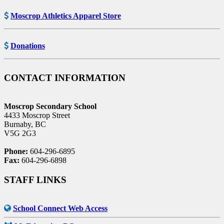
Moscrop Athletics Apparel Store
Donations
CONTACT INFORMATION
Moscrop Secondary School
4433 Moscrop Street
Burnaby, BC
V5G 2G3
Phone:
604-296-6895
Fax:
604-296-6898
STAFF LINKS
School Connect Web Access