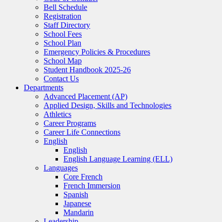
Bell Schedule
Registration
Staff Directory
School Fees
School Plan
Emergency Policies & Procedures
School Map
Student Handbook 2025-26
Contact Us
Departments
Advanced Placement (AP)
Applied Design, Skills and Technologies
Athletics
Career Programs
Career Life Connections
English
English
English Language Learning (ELL)
Languages
Core French
French Immersion
Spanish
Japanese
Mandarin
Leadership