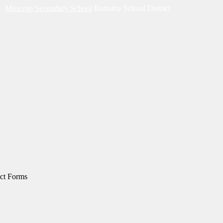
Moscrop Secondary School
Burnaby School District
ict Forms