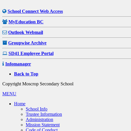
School Connect Web Access
MyEducation BC
Outlook Webmail
Groupwise Archive
SD41 Employee Portal
Infomanager
Back to Top
Copyright Moscrop Secondary School
MENU
Home
School Info
Trustee Information
Administration
Mission Statement
Code of Conduct