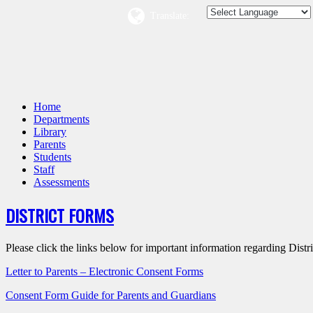
Translate:
Home
Departments
Library
Parents
Students
Staff
Assessments
DISTRICT FORMS
Please click the links below for important information regarding Distr
Letter to Parents – Electronic Consent Forms
Consent Form Guide for Parents and Guardians