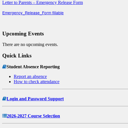
Letter to Parents – Emergency Release Form
Emergency_Release_Form fillable
Upcoming Events
There are no upcoming events.
Quick Links
Student Absence Reporting
Report an absence
How to check attendance
Login and Password Support
2026-2027 Course Selection