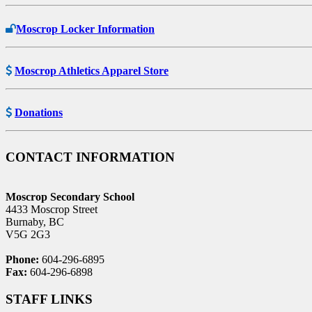
Moscrop Locker Information
Moscrop Athletics Apparel Store
Donations
CONTACT INFORMATION
Moscrop Secondary School
4433 Moscrop Street
Burnaby, BC
V5G 2G3
Phone:
604-296-6895
Fax:
604-296-6898
STAFF LINKS