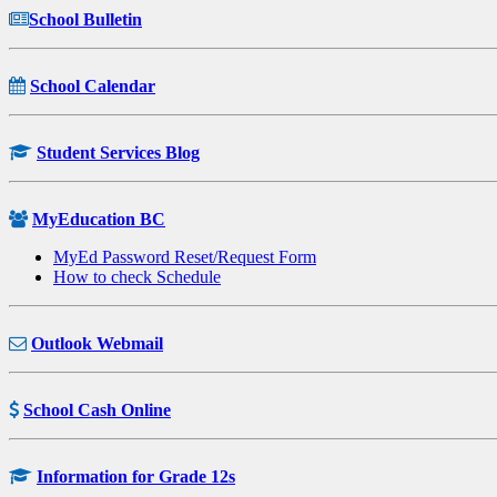
School Bulletin
School Calendar
Student Services Blog
MyEducation BC
MyEd Password Reset/Request Form
How to check Schedule
Outlook Webmail
School Cash Online
Information for Grade 12s