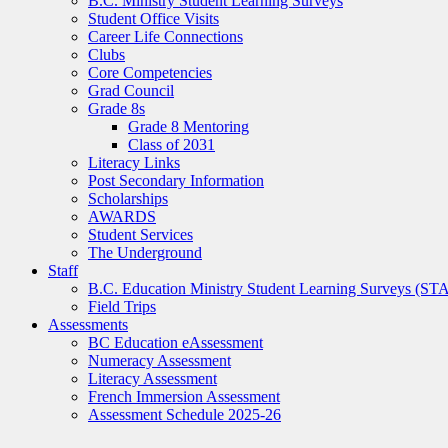
B.C. Ministry Student Learning Surveys
Student Office Visits
Career Life Connections
Clubs
Core Competencies
Grad Council
Grade 8s
Grade 8 Mentoring
Class of 2031
Literacy Links
Post Secondary Information
Scholarships
AWARDS
Student Services
The Underground
Staff
B.C. Education Ministry Student Learning Surveys (ST
Field Trips
Assessments
BC Education eAssessment
Numeracy Assessment
Literacy Assessment
French Immersion Assessment
Assessment Schedule 2025-26