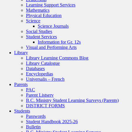
Learning Support Services
Mathematics
Physical Education
Science
Science Journals
Social Studies
Student Services
Information for Gr. 12s
Visual and Performing Arts
Library
Library Learning Commons Blog
Library Catalogue
Databases
Encyclopedias
Universalis – French
Parents
PAC
Parent Listserv
B.C. Ministry Student Learning Surveys (Parents)
DISTRICT FORMS
Students
Passwords
Student Handbook 2025-26
Bulletin