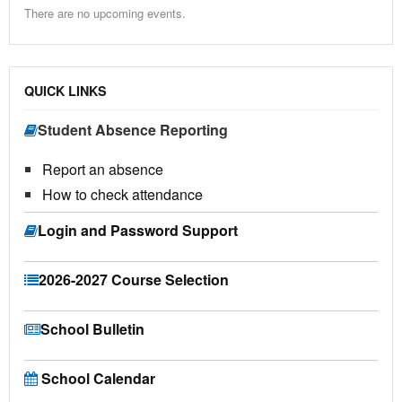
There are no upcoming events.
QUICK LINKS
Student Absence Reporting
Report an absence
How to check attendance
Login and Password Support
2026-2027 Course Selection
School Bulletin
School Calendar