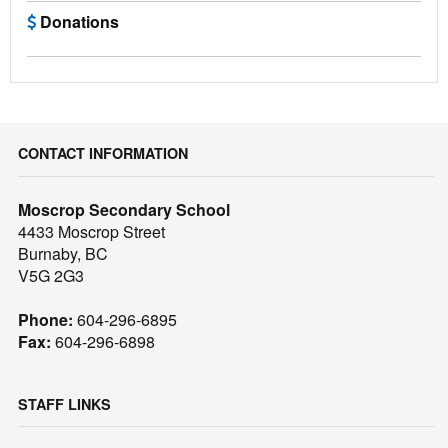
Donations
CONTACT INFORMATION
Moscrop Secondary School
4433 Moscrop Street
Burnaby, BC
V5G 2G3
Phone:
604-296-6895
Fax:
604-296-6898
STAFF LINKS