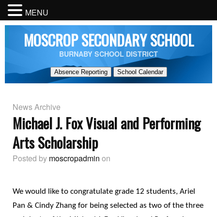
MENU
MOSCROP SECONDARY SCHOOL
BURNABY SCHOOL DISTRICT
Absence Reporting
School Calendar
News Archive
Michael J. Fox Visual and Performing
Arts Scholarship
Posted by
moscropadmin
on
We would like to congratulate grade 12 students, Ariel
Pan & Cindy Zhang for being selected as two of the three