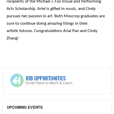
recipients of the Michael J. Fox Visual and Performing
Arts Scholarship. Ariel is gifted in music, and Cindy
pursues her passion in art. Both Moscrop graduates are
sure to continue doing amazing things in their
artistic futures. Congratulations Arial Pan and Cindy
Zhang!
UPCOMING EVENTS