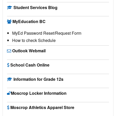
Student Services Blog
MyEducation BC
MyEd Password Reset/Request Form
How to check Schedule
Outlook Webmail
School Cash Online
Information for Grade 12s
Moscrop Locker Information
Moscrop Athletics Apparel Store