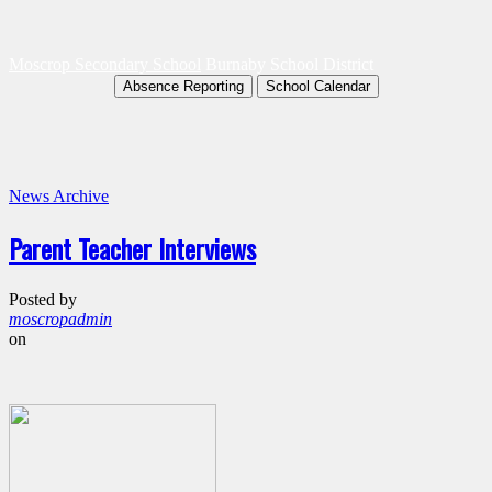
Moscrop Secondary School
Burnaby School District
Absence Reporting
School Calendar
News Archive
Parent Teacher Interviews
Posted by
moscropadmin
on