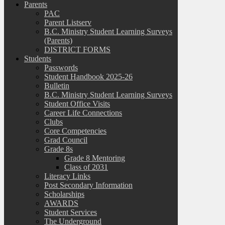
Parents
PAC
Parent Listserv
B.C. Ministry Student Learning Surveys
(Parents)
DISTRICT FORMS
Students
Passwords
Student Handbook 2025-26
Bulletin
B.C. Ministry Student Learning Surveys
Student Office Visits
Career Life Connections
Clubs
Core Competencies
Grad Council
Grade 8s
Grade 8 Mentoring
Class of 2031
Literacy Links
Post Secondary Information
Scholarships
AWARDS
Student Services
The Underground