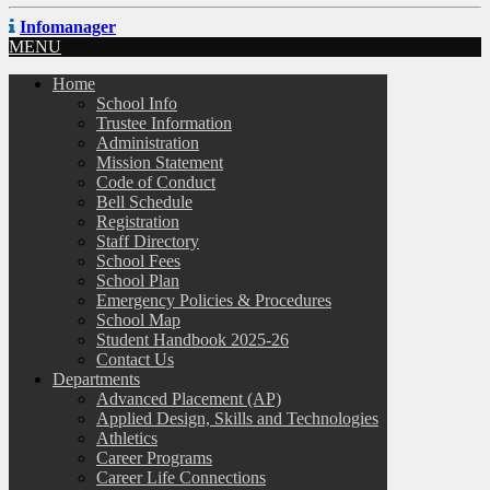
Infomanager
MENU
Home
School Info
Trustee Information
Administration
Mission Statement
Code of Conduct
Bell Schedule
Registration
Staff Directory
School Fees
School Plan
Emergency Policies & Procedures
School Map
Student Handbook 2025-26
Contact Us
Departments
Advanced Placement (AP)
Applied Design, Skills and Technologies
Athletics
Career Programs
Career Life Connections