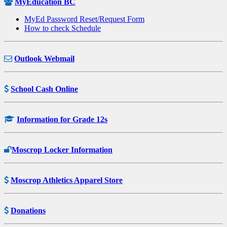
MyEducation BC
MyEd Password Reset/Request Form
How to check Schedule
Outlook Webmail
School Cash Online
Information for Grade 12s
Moscrop Locker Information
Moscrop Athletics Apparel Store
Donations