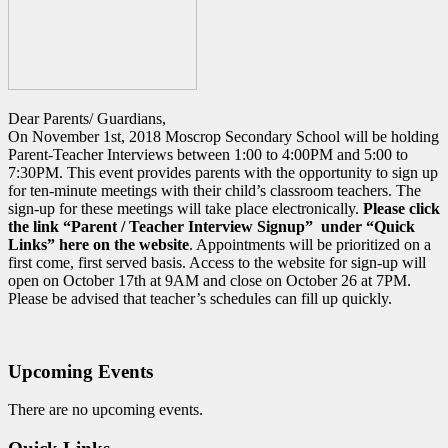
Dear Parents/ Guardians,
On November 1st, 2018 Moscrop Secondary School will be holding
Parent-Teacher Interviews between 1:00 to 4:00PM and 5:00 to
7:30PM. This event provides parents with the opportunity to sign up
for ten-minute meetings with their child’s classroom teachers. The
sign-up for these meetings will take place electronically.
Please click
the link “Parent / Teacher Interview Signup” under “Quick
Links” here on the
website
. Appointments will be prioritized on a
first come, first served basis. Access to the website for sign-up will
open on October 17th at 9AM and close on October 26 at 7PM.
Please be advised that teacher’s schedules can fill up quickly.
Upcoming Events
There are no upcoming events.