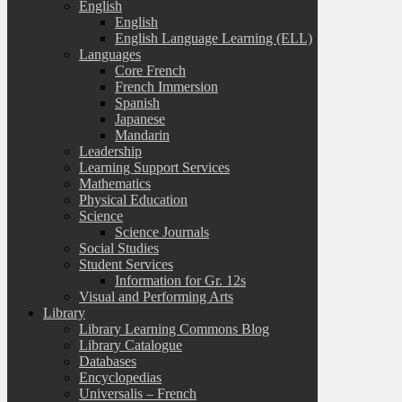
English
English
English Language Learning (ELL)
Languages
Core French
French Immersion
Spanish
Japanese
Mandarin
Leadership
Learning Support Services
Mathematics
Physical Education
Science
Science Journals
Social Studies
Student Services
Information for Gr. 12s
Visual and Performing Arts
Library
Library Learning Commons Blog
Library Catalogue
Databases
Encyclopedias
Universalis – French