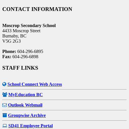
CONTACT INFORMATION
Moscrop Secondary School
4433 Moscrop Street
Burnaby, BC
V5G 2G3
Phone:
604-296-6895
Fax:
604-296-6898
STAFF LINKS
School Connect Web Access
MyEducation BC
Outlook Webmail
Groupwise Archive
SD41 Employee Portal