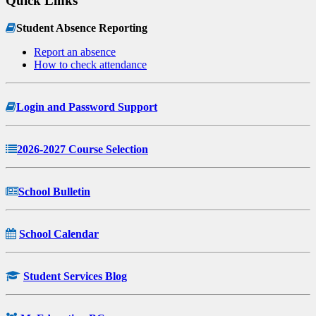
Quick Links
Student Absence Reporting
Report an absence
How to check attendance
Login and Password Support
2026-2027 Course Selection
School Bulletin
School Calendar
Student Services Blog