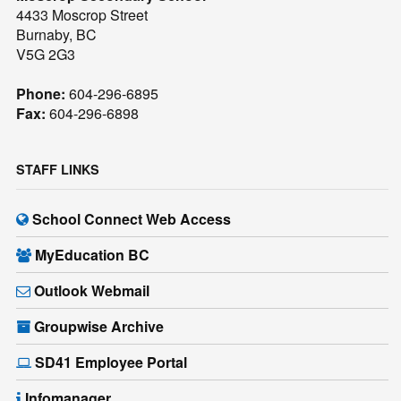
4433 Moscrop Street
Burnaby, BC
V5G 2G3
Phone:
604-296-6895
Fax:
604-296-6898
STAFF LINKS
School Connect Web Access
MyEducation BC
Outlook Webmail
Groupwise Archive
SD41 Employee Portal
Infomanager