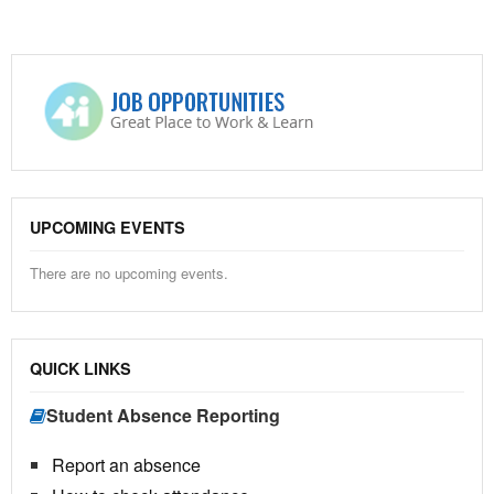
UPCOMING EVENTS
There are no upcoming events.
QUICK LINKS
Student Absence Reporting
Report an absence