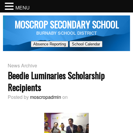
MENU
MOSCROP SECONDARY SCHOOL
BURNABY SCHOOL DISTRICT
Absence Reporting
School Calendar
News Archive
Beedie Luminaries Scholarship
Recipients
Posted by
moscropadmin
on