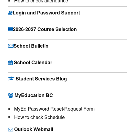
How to check attendance
Login and Password Support
2026-2027 Course Selection
School Bulletin
School Calendar
Student Services Blog
MyEducation BC
MyEd Password Reset/Request Form
How to check Schedule
Outlook Webmail