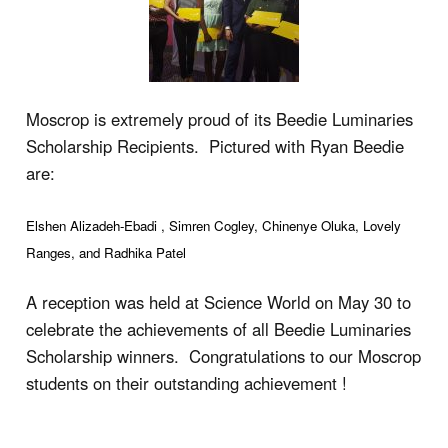
Moscrop is extremely proud of its Beedie Luminaries
Scholarship Recipients. Pictured with Ryan Beedie
are:
Elshen Alizadeh-Ebadi , Simren Cogley, Chinenye Oluka, Lovely
Ranges, and Radhika Patel
A reception was held at Science World on May 30 to
celebrate the achievements of all Beedie Luminaries
Scholarship winners. Congratulations to our Moscrop
students on their outstanding achievement !