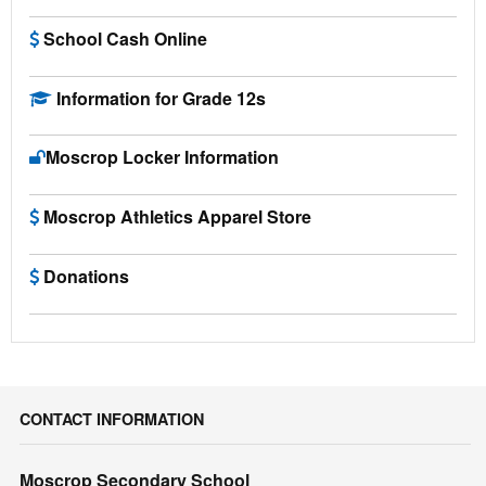
School Cash Online
Information for Grade 12s
Moscrop Locker Information
Moscrop Athletics Apparel Store
Donations
CONTACT INFORMATION
Moscrop Secondary School