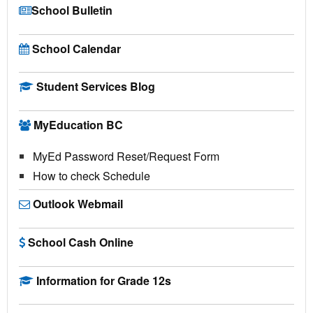
School Bulletin
School Calendar
Student Services Blog
MyEducation BC
MyEd Password Reset/Request Form
How to check Schedule
Outlook Webmail
School Cash Online
Information for Grade 12s