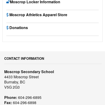
Moscrop Locker Information
Moscrop Athletics Apparel Store
Donations
CONTACT INFORMATION
Moscrop Secondary School
4433 Moscrop Street
Burnaby, BC
V5G 2G3
Phone:
604-296-6895
Fax:
604-296-6898