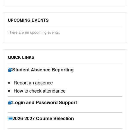
UPCOMING EVENTS
There are no upcoming events.
QUICK LINKS
Student Absence Reporting
Report an absence
How to check attendance
Login and Password Support
2026-2027 Course Selection