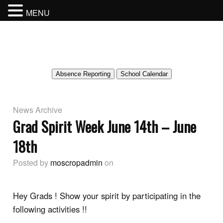
MENU
MOSCROP SECONDARY SCHOOL
BURNABY SCHOOL DISTRICT
Absence Reporting
School Calendar
News Archive
Grad Spirit Week June 14th – June
18th
Posted by
moscropadmin
on
Hey Grads ! Show your spirit by participating in the
following activities !!