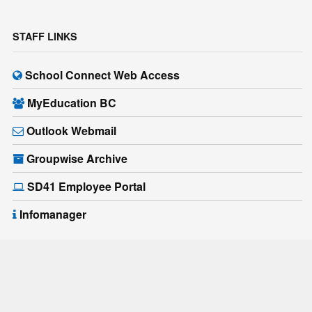
STAFF LINKS
School Connect Web Access
MyEducation BC
Outlook Webmail
Groupwise Archive
SD41 Employee Portal
Infomanager