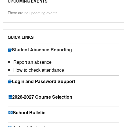
UPCOMING EVENTS
There are no upcoming events.
QUICK LINKS
Student Absence Reporting
Report an absence
How to check attendance
Login and Password Support
2026-2027 Course Selection
School Bulletin