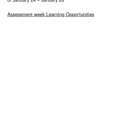
Assessment week Learning Opportunities