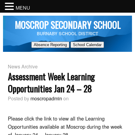
MENU
MOSCROP SECONDARY SCHOOL
BURNABY SCHOOL DISTRICT
Absence Reporting
School Calendar
News Archive
Assessment Week Learning
Opportunities Jan 24 – 28
Posted by
moscropadmin
on
Please click the link to view all the Learning
Opportunities available at Moscrop during the week
of January 24 – January 28