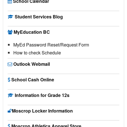
School Calendar
Student Services Blog
MyEducation BC
MyEd Password Reset/Request Form
How to check Schedule
Outlook Webmail
School Cash Online
Information for Grade 12s
Moscrop Locker Information
Moscrop Athletics Apparel Store