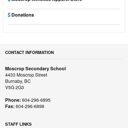
Donations
CONTACT INFORMATION
Moscrop Secondary School
4433 Moscrop Street
Burnaby, BC
V5G 2G3
Phone:
604-296-6895
Fax:
604-296-6898
STAFF LINKS