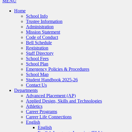
MENU
Home
School Info
Trustee Information
Administration
Mission Statement
Code of Conduct
Bell Schedule
Registration
Staff Directory
School Fees
School Plan
Emergency Policies & Procedures
School Map
Student Handbook 2025-26
Contact Us
Departments
Advanced Placement (AP)
Applied Design, Skills and Technologies
Athletics
Career Programs
Career Life Connections
English
English