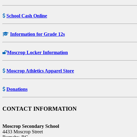
School Cash Online
Information for Grade 12s
Moscrop Locker Information
Moscrop Athletics Apparel Store
Donations
CONTACT INFORMATION
Moscrop Secondary School
4433 Moscrop Street