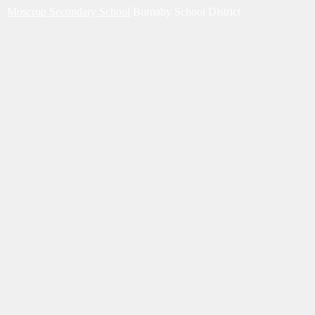
Moscrop Secondary School
Burnaby School District