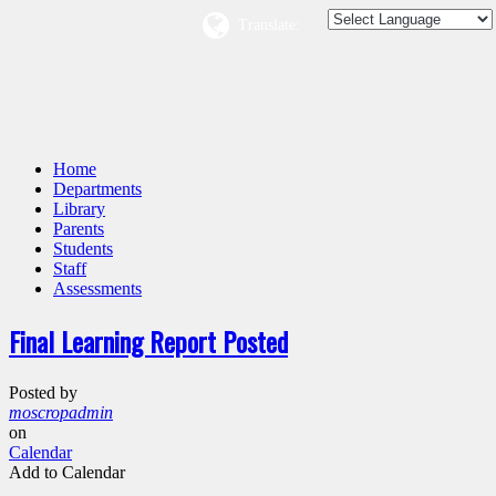
Translate:
Home
Departments
Library
Parents
Students
Staff
Assessments
Final Learning Report Posted
Posted by
moscropadmin
on
Calendar
Add to Calendar