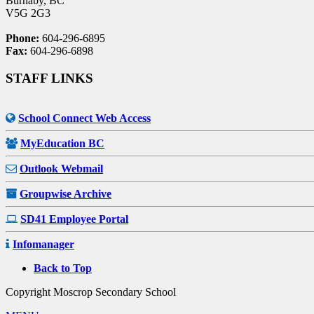
Burnaby, BC
V5G 2G3
Phone:
604-296-6895
Fax:
604-296-6898
STAFF LINKS
School Connect Web Access
MyEducation BC
Outlook Webmail
Groupwise Archive
SD41 Employee Portal
Infomanager
Back to Top
Copyright Moscrop Secondary School