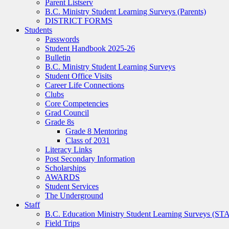
Parent Listserv
B.C. Ministry Student Learning Surveys (Parents)
DISTRICT FORMS
Students
Passwords
Student Handbook 2025-26
Bulletin
B.C. Ministry Student Learning Surveys
Student Office Visits
Career Life Connections
Clubs
Core Competencies
Grad Council
Grade 8s
Grade 8 Mentoring
Class of 2031
Literacy Links
Post Secondary Information
Scholarships
AWARDS
Student Services
The Underground
Staff
B.C. Education Ministry Student Learning Surveys (ST
Field Trips