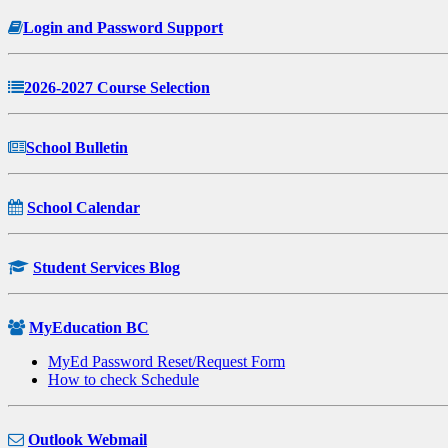
Login and Password Support
2026-2027 Course Selection
School Bulletin
School Calendar
Student Services Blog
MyEducation BC
MyEd Password Reset/Request Form
How to check Schedule
Outlook Webmail