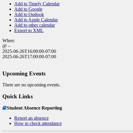
Add to Timely Calendar
Add to Google
Add to Outlook
Add to Apple Calendar
Add to other calendar
Export to XML
When:
@ –
2025-06-26T16:00:00-07:00
2025-06-26T17:00:00-07:00
Upcoming Events
There are no upcoming events.
Quick Links
Student Absence Reporting
Report an absence
How to check attendance