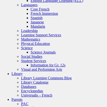
English Language Learning (ELL)
Languages
Core French
French Immersion
Spanish
Japanese
Mandarin
Leadership
Learning Support Services
Mathematics
Physical Education
Science
Science Journals
Social Studies
Student Services
Information for Gr. 12s
Visual and Performing Arts
Library
Library Learning Commons Blog
Library Catalogue
Databases
Encyclopedias
Universalis – French
Parents
PAC