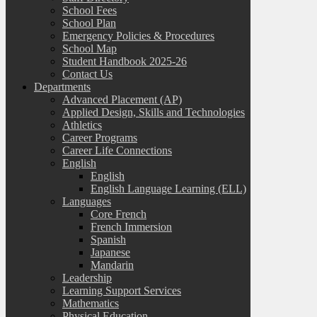
School Fees
School Plan
Emergency Policies & Procedures
School Map
Student Handbook 2025-26
Contact Us
Departments
Advanced Placement (AP)
Applied Design, Skills and Technologies
Athletics
Career Programs
Career Life Connections
English
English
English Language Learning (ELL)
Languages
Core French
French Immersion
Spanish
Japanese
Mandarin
Leadership
Learning Support Services
Mathematics
Physical Education