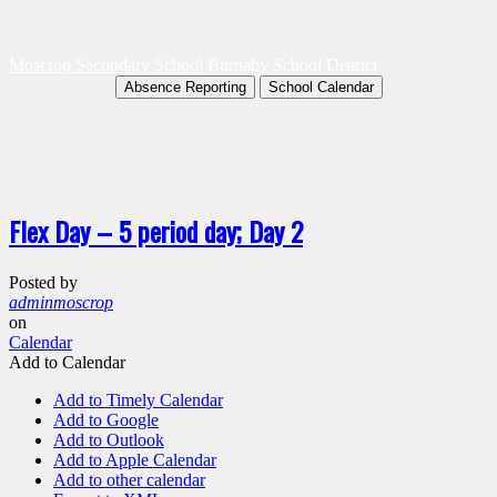
Moscrop Secondary School
Burnaby School District
Absence Reporting
School Calendar
Flex Day – 5 period day; Day 2
Posted by
adminmoscrop
on
Calendar
Add to Calendar
Add to Timely Calendar
Add to Google
Add to Outlook
Add to Apple Calendar
Add to other calendar