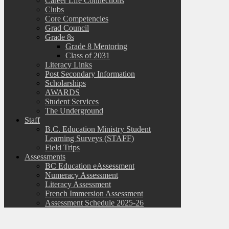
Career Life Connections
Clubs
Core Competencies
Grad Council
Grade 8s
Grade 8 Mentoring
Class of 2031
Literacy Links
Post Secondary Information
Scholarships
AWARDS
Student Services
The Underground
Staff
B.C. Education Ministry Student
Learning Surveys (STAFF)
Field Trips
Assessments
BC Education eAssessment
Numeracy Assessment
Literacy Assessment
French Immersion Assessment
Assessment Schedule 2025-26