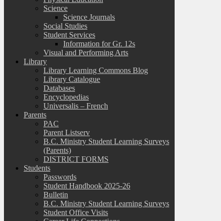
Science
Science Journals
Social Studies
Student Services
Information for Gr. 12s
Visual and Performing Arts
Library
Library Learning Commons Blog
Library Catalogue
Databases
Encyclopedias
Universalis – French
Parents
PAC
Parent Listserv
B.C. Ministry Student Learning Surveys
(Parents)
DISTRICT FORMS
Students
Passwords
Student Handbook 2025-26
Bulletin
B.C. Ministry Student Learning Surveys
Student Office Visits