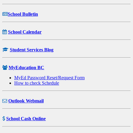
School Bulletin
School Calendar
Student Services Blog
MyEducation BC
MyEd Password Reset/Request Form
How to check Schedule
Outlook Webmail
School Cash Online