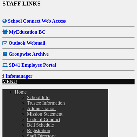
STAFF LINKS
School Connect Web Access
MyEducation BC
Outlook Webmail
Groupwise Archive
SD41 Employee Portal
Infomanager
MENU
Home
School Info
Trustee Information
Administration
Mission Statement
Code of Conduct
Bell Schedule
Registration
Staff Directory