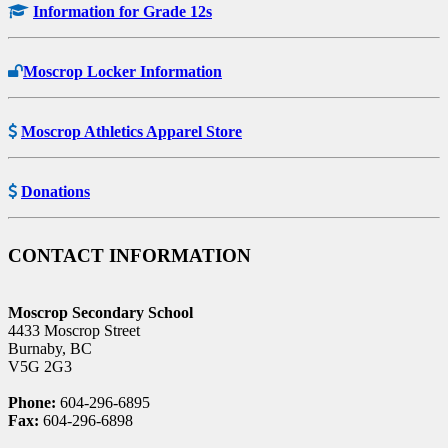
Information for Grade 12s
Moscrop Locker Information
Moscrop Athletics Apparel Store
Donations
CONTACT INFORMATION
Moscrop Secondary School
4433 Moscrop Street
Burnaby, BC
V5G 2G3
Phone:
604-296-6895
Fax:
604-296-6898