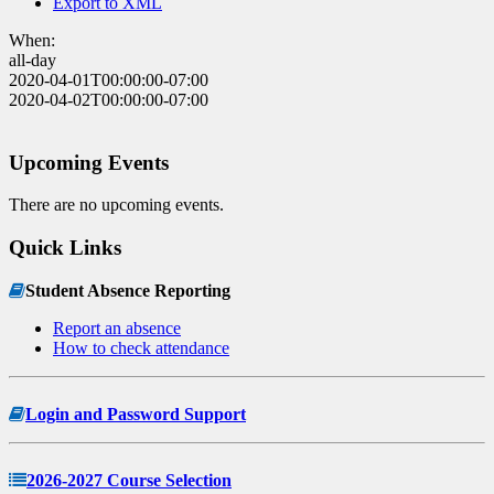
Export to XML
When:
all-day
2020-04-01T00:00:00-07:00
2020-04-02T00:00:00-07:00
Upcoming Events
There are no upcoming events.
Quick Links
Student Absence Reporting
Report an absence
How to check attendance
Login and Password Support
2026-2027 Course Selection