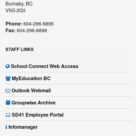
Burnaby, BC
V5G 2G3
Phone:
604-296-6895
Fax:
604-296-6898
STAFF LINKS
School Connect Web Access
MyEducation BC
Outlook Webmail
Groupwise Archive
SD41 Employee Portal
Infomanager