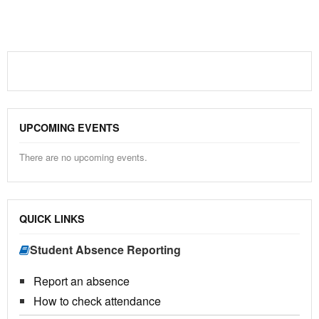
UPCOMING EVENTS
There are no upcoming events.
QUICK LINKS
Student Absence Reporting
Report an absence
How to check attendance