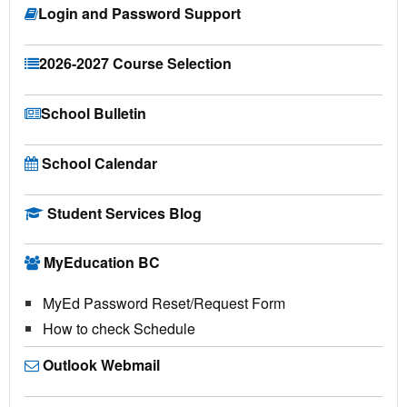
Login and Password Support
2026-2027 Course Selection
School Bulletin
School Calendar
Student Services Blog
MyEducation BC
MyEd Password Reset/Request Form
How to check Schedule
Outlook Webmail