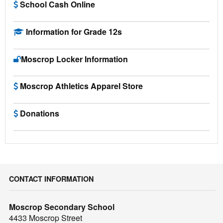
School Cash Online
Information for Grade 12s
Moscrop Locker Information
Moscrop Athletics Apparel Store
Donations
CONTACT INFORMATION
Moscrop Secondary School
4433 Moscrop Street