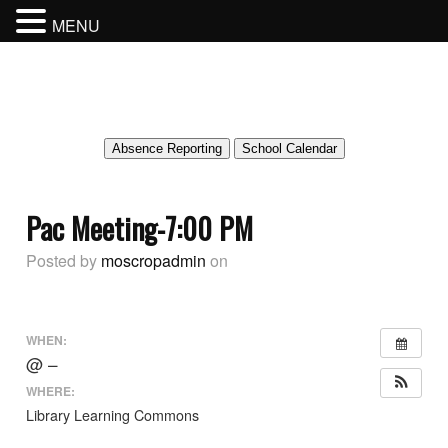
MENU
MOSCROP SECONDARY SCHOOL
BURNABY SCHOOL DISTRICT
Absence Reporting
School Calendar
Pac Meeting-7:00 PM
Posted by
moscropadmin
on
WHEN:
@ –
WHERE:
Library Learning Commons