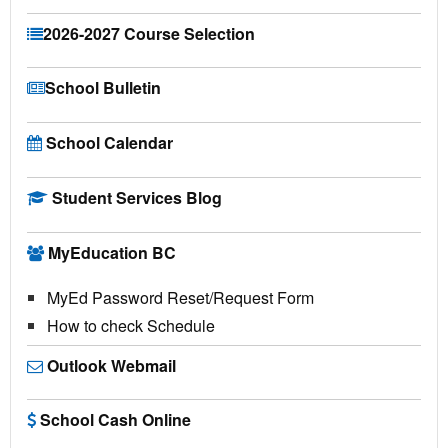
2026-2027 Course Selection
School Bulletin
School Calendar
Student Services Blog
MyEducation BC
MyEd Password Reset/Request Form
How to check Schedule
Outlook Webmail
School Cash Online