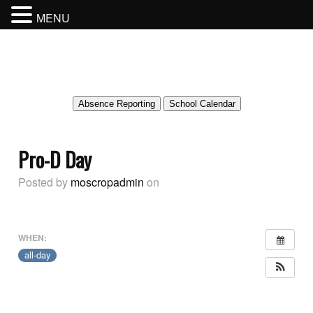
MENU
MOSCROP SECONDARY SCHOOL
BURNABY SCHOOL DISTRICT
Absence Reporting
School Calendar
Pro-D Day
Posted by
moscropadmin
on
WHEN:
all-day