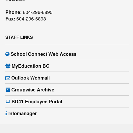
Phone:
604-296-6895
Fax:
604-296-6898
STAFF LINKS
School Connect Web Access
MyEducation BC
Outlook Webmail
Groupwise Archive
SD41 Employee Portal
Infomanager