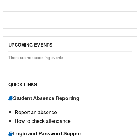
UPCOMING EVENTS
There are no upcoming events.
QUICK LINKS
Student Absence Reporting
Report an absence
How to check attendance
Login and Password Support