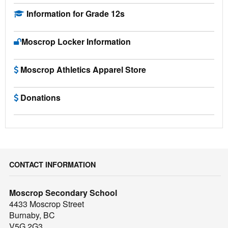
Information for Grade 12s
Moscrop Locker Information
Moscrop Athletics Apparel Store
Donations
CONTACT INFORMATION
Moscrop Secondary School
4433 Moscrop Street
Burnaby, BC
V5G 2G3