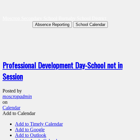
Moscrop Secondary School
Burnaby School District
Absence Reporting
School Calendar
Professional Development Day-School not in
Session
Posted by
moscropadmin
on
Calendar
Add to Calendar
Add to Timely Calendar
Add to Google
Add to Outlook