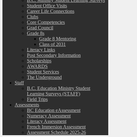
B.C. Ministry Student Learning Surveys
Student Office Visits
Career Life Connections
Clubs
Core Competencies
Grad Council
Grade 8s
Grade 8 Mentoring
Class of 2031
Literacy Links
Post Secondary Information
Scholarships
AWARDS
Student Services
The Underground
Staff
B.C. Education Ministry Student
Learning Surveys (STAFF)
Field Trips
Assessments
BC Education eAssessment
Numeracy Assessment
Literacy Assessment
French Immersion Assessment
Assessment Schedule 2025-26