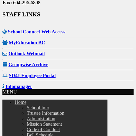
Fax:
604-296-6898
STAFF LINKS
School Connect Web Access
MyEducation BC
Outlook Webmail
Groupwise Archive
SD41 Employee Portal
Infomanager
MENU
Home
School Info
Trustee Information
Administration
Mission Statement
Code of Conduct
Bell Schedule