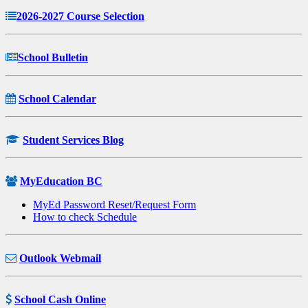
2026-2027 Course Selection
School Bulletin
School Calendar
Student Services Blog
MyEducation BC
MyEd Password Reset/Request Form
How to check Schedule
Outlook Webmail
School Cash Online