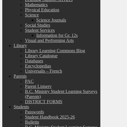
Mathematics
Physical Education
Science
Science Journals
Social Studies
Student Services
Information for Gr. 12s
Visual and Performing Arts
Library
Library Learning Commons Blog
Library Catalogue
Databases
Encyclopedias
Universalis – French
Parents
PAC
Parent Listserv
B.C. Ministry Student Learning Surveys
(Parents)
DISTRICT FORMS
Students
Passwords
Student Handbook 2025-26
Bulletin