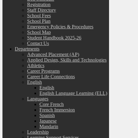
Registration
Staff Directory
School Fees
School Plan
Emergency Policies & Procedures
School Map
Student Handbook 2025-26
Contact Us
Departments
Advanced Placement (AP)
Applied Design, Skills and Technologies
Athletics
Career Programs
Career Life Connections
English
English
English Language Learning (ELL)
Languages
Core French
French Immersion
Spanish
Japanese
Mandarin
Leadership
Learning Support Services