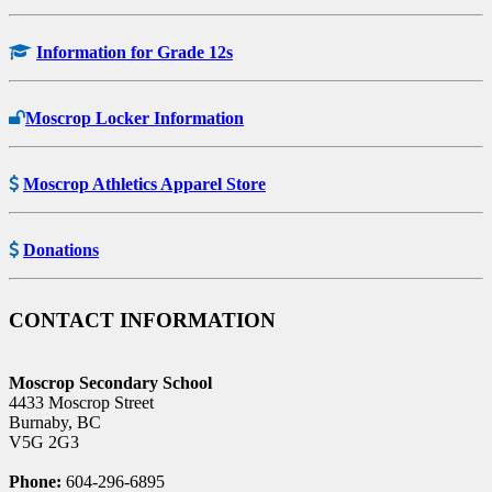
Information for Grade 12s
Moscrop Locker Information
Moscrop Athletics Apparel Store
Donations
CONTACT INFORMATION
Moscrop Secondary School
4433 Moscrop Street
Burnaby, BC
V5G 2G3
Phone:
604-296-6895