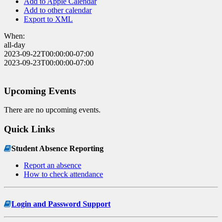
Add to Apple Calendar
Add to other calendar
Export to XML
When:
all-day
2023-09-22T00:00:00-07:00
2023-09-23T00:00:00-07:00
Upcoming Events
There are no upcoming events.
Quick Links
Student Absence Reporting
Report an absence
How to check attendance
Login and Password Support