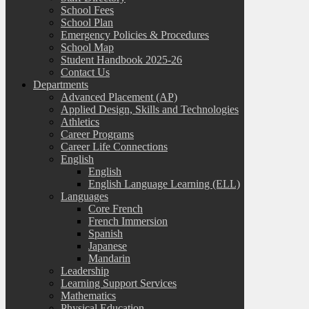
School Fees
School Plan
Emergency Policies & Procedures
School Map
Student Handbook 2025-26
Contact Us
Departments
Advanced Placement (AP)
Applied Design, Skills and Technologies
Athletics
Career Programs
Career Life Connections
English
English
English Language Learning (ELL)
Languages
Core French
French Immersion
Spanish
Japanese
Mandarin
Leadership
Learning Support Services
Mathematics
Physical Education