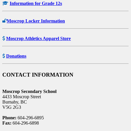
Information for Grade 12s
Moscrop Locker Information
Moscrop Athletics Apparel Store
Donations
CONTACT INFORMATION
Moscrop Secondary School
4433 Moscrop Street
Burnaby, BC
V5G 2G3
Phone:
604-296-6895
Fax:
604-296-6898