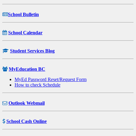
School Bulletin
School Calendar
Student Services Blog
MyEducation BC
MyEd Password Reset/Request Form
How to check Schedule
Outlook Webmail
School Cash Online