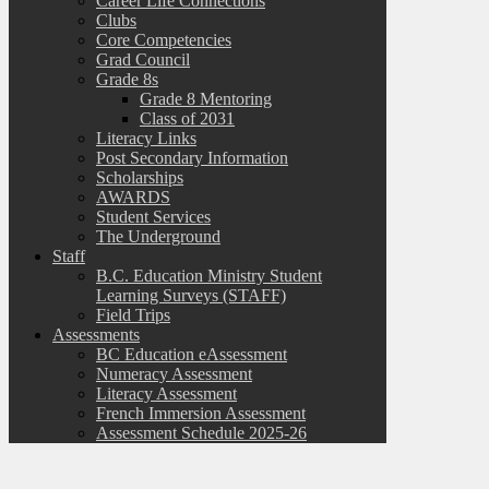
Career Life Connections
Clubs
Core Competencies
Grad Council
Grade 8s
Grade 8 Mentoring
Class of 2031
Literacy Links
Post Secondary Information
Scholarships
AWARDS
Student Services
The Underground
Staff
B.C. Education Ministry Student
Learning Surveys (STAFF)
Field Trips
Assessments
BC Education eAssessment
Numeracy Assessment
Literacy Assessment
French Immersion Assessment
Assessment Schedule 2025-26