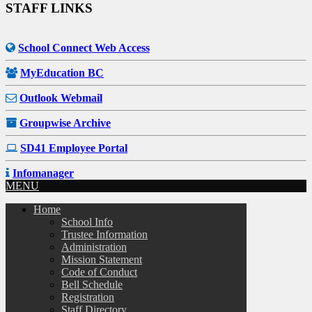
STAFF LINKS
School Connect Web Access
MyEducation BC
Outlook Webmail
Groupwise Archive
SD41 Employee Portal
Infomanager
MENU
Home
School Info
Trustee Information
Administration
Mission Statement
Code of Conduct
Bell Schedule
Registration
Staff Directory