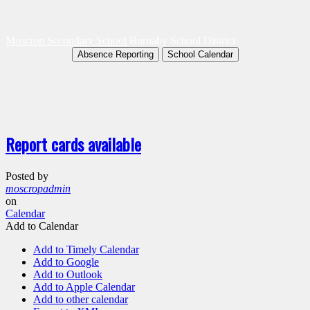
Moscrop Secondary School
Burnaby School District
Absence Reporting
School Calendar
Report cards available
Posted by
moscropadmin
on
Calendar
Add to Calendar
Add to Timely Calendar
Add to Google
Add to Outlook
Add to Apple Calendar
Add to other calendar