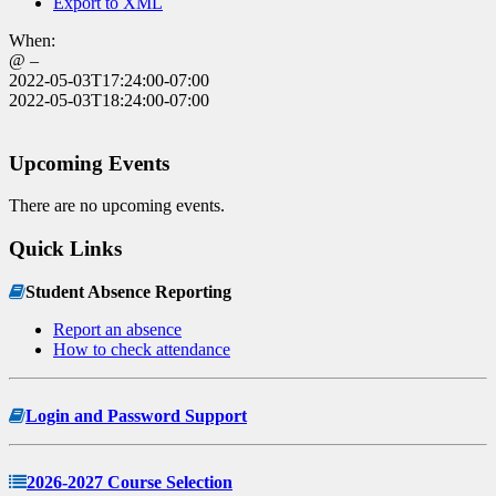
Export to XML
When:
@ –
2022-05-03T17:24:00-07:00
2022-05-03T18:24:00-07:00
Upcoming Events
There are no upcoming events.
Quick Links
Student Absence Reporting
Report an absence
How to check attendance
Login and Password Support
2026-2027 Course Selection