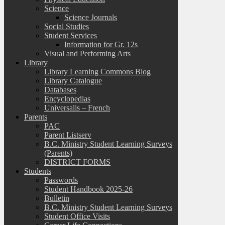
Science
Science Journals
Social Studies
Student Services
Information for Gr. 12s
Visual and Performing Arts
Library
Library Learning Commons Blog
Library Catalogue
Databases
Encyclopedias
Universalis – French
Parents
PAC
Parent Listserv
B.C. Ministry Student Learning Surveys
(Parents)
DISTRICT FORMS
Students
Passwords
Student Handbook 2025-26
Bulletin
B.C. Ministry Student Learning Surveys
Student Office Visits