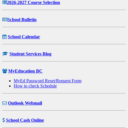
2026-2027 Course Selection
School Bulletin
School Calendar
Student Services Blog
MyEducation BC
MyEd Password Reset/Request Form
How to check Schedule
Outlook Webmail
School Cash Online