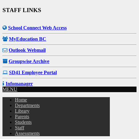
STAFF LINKS
School Connect Web Access
MyEducation BC
Outlook Webmail
Groupwise Archive
SD41 Employee Portal
Infomanager
MENU
Home
Departments
Library
Parents
Students
Staff
Assessments