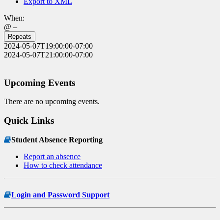
Export to XML
When:
@ –
Repeats
2024-05-07T19:00:00-07:00
2024-05-07T21:00:00-07:00
Upcoming Events
There are no upcoming events.
Quick Links
Student Absence Reporting
Report an absence
How to check attendance
Login and Password Support