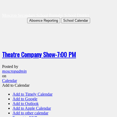
Moscrop Secondary School
Burnaby School District
Absence Reporting
School Calendar
Theatre Company Show-7:00 PM
Posted by
moscropadmin
on
Calendar
Add to Calendar
Add to Timely Calendar
Add to Google
Add to Outlook
Add to Apple Calendar
Add to other calendar