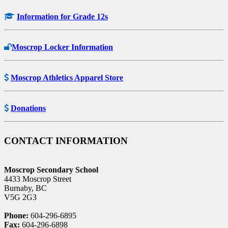
Information for Grade 12s
Moscrop Locker Information
Moscrop Athletics Apparel Store
Donations
CONTACT INFORMATION
Moscrop Secondary School
4433 Moscrop Street
Burnaby, BC
V5G 2G3
Phone:
604-296-6895
Fax:
604-296-6898