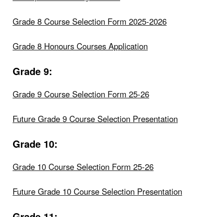
Grade 8 Course Selection Form 2025-2026
Grade 8 Honours Courses Application
Grade 9:
Grade 9 Course Selection Form 25-26
Future Grade 9 Course Selection Presentation
Grade 10:
Grade 10 Course Selection Form 25-26
Future Grade 10 Course Selection Presentation
Grade 11: