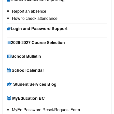
Report an absence
How to check attendance
Login and Password Support
2026-2027 Course Selection
School Bulletin
School Calendar
Student Services Blog
MyEducation BC
MyEd Password Reset/Request Form