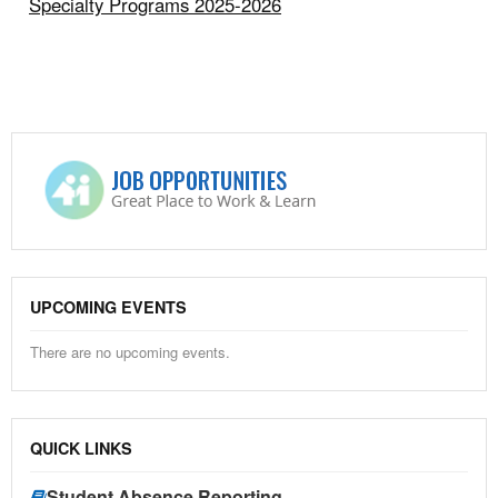
Specialty Programs 2025-2026
UPCOMING EVENTS
There are no upcoming events.
QUICK LINKS
Student Absence Reporting