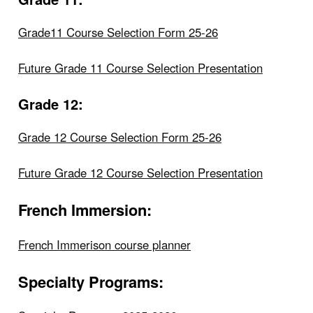
Grade11 Course Selection Form 25-26
Future Grade 11 Course Selection Presentation
Grade 12:
Grade 12 Course Selection Form 25-26
Future Grade 12 Course Selection Presentation
French Immersion:
French Immerison course planner
Specialty Programs: