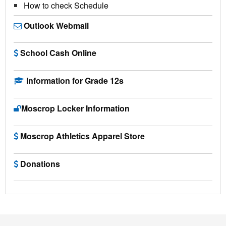
How to check Schedule
Outlook Webmail
School Cash Online
Information for Grade 12s
Moscrop Locker Information
Moscrop Athletics Apparel Store
Donations