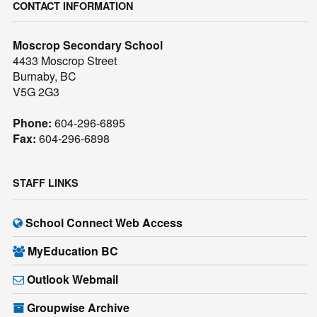
CONTACT INFORMATION
Moscrop Secondary School
4433 Moscrop Street
Burnaby, BC
V5G 2G3
Phone:
604-296-6895
Fax:
604-296-6898
STAFF LINKS
School Connect Web Access
MyEducation BC
Outlook Webmail
Groupwise Archive