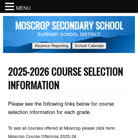
MENU
MOSCROP SECONDARY SCHOOL
BURNABY SCHOOL DISTRICT
Absence Reporting
School Calendar
2025-2026 COURSE SELECTION
INFORMATION
Please see the following links below for course
selection information for each grade.
To see all courses offered at Moscrop please click here:
Moscrop Course Offerings 2025-26