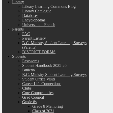
Library
Library Learning Commons Blog
Library Catalogue
Databases
Encyclopedias
Universalis – French
Parents
PAC
Parent Listserv
B.C. Ministry Student Learning Surveys
(Parents)
DISTRICT FORMS
Students
Passwords
Student Handbook 2025-26
Bulletin
B.C. Ministry Student Learning Surveys
Student Office Visits
Career Life Connections
Clubs
Core Competencies
Grad Council
Grade 8s
Grade 8 Mentoring
Class of 2031