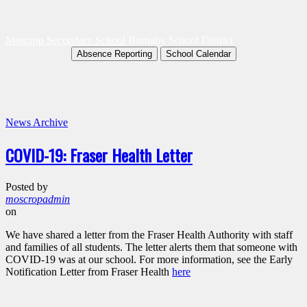
Moscrop Secondary School
Burnaby School District
Absence Reporting
School Calendar
News Archive
COVID-19: Fraser Health Letter
Posted by
moscropadmin
on
We have shared a letter from the Fraser Health Authority with staff
and families of all students. The letter alerts them that someone with
COVID-19 was at our school. For more information, see the Early
Notification Letter from Fraser Health
here