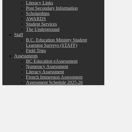
Literacy Links
Post Secondary Information
Scholarships
AWARDS
Student Services
The Underground
Staff
B.C. Education Ministry Student
Learning Surveys (STAFF)
Field Trips
Assessments
BC Education eAssessment
Numeracy Assessment
Literacy Assessment
French Immersion Assessment
Assessment Schedule 2025-26