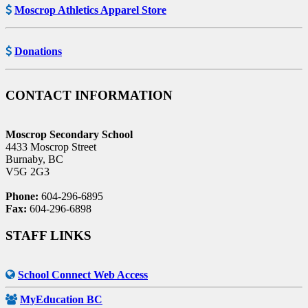
Moscrop Athletics Apparel Store
Donations
CONTACT INFORMATION
Moscrop Secondary School
4433 Moscrop Street
Burnaby, BC
V5G 2G3
Phone:
604-296-6895
Fax:
604-296-6898
STAFF LINKS
School Connect Web Access
MyEducation BC