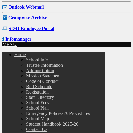
Outlook Webmail
Groupwise Archive
SD41 Employee Portal
Infomanager
MENU
Home
School Info
Trustee Information
Administration
Mission Statement
Code of Conduct
Bell Schedule
Registration
Staff Directory
School Fees
School Plan
Emergency Policies & Procedures
School Map
Student Handbook 2025-26
Contact Us