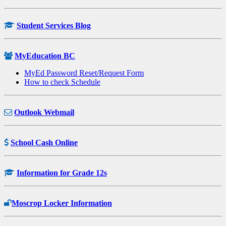
Student Services Blog
MyEducation BC
MyEd Password Reset/Request Form
How to check Schedule
Outlook Webmail
School Cash Online
Information for Grade 12s
Moscrop Locker Information