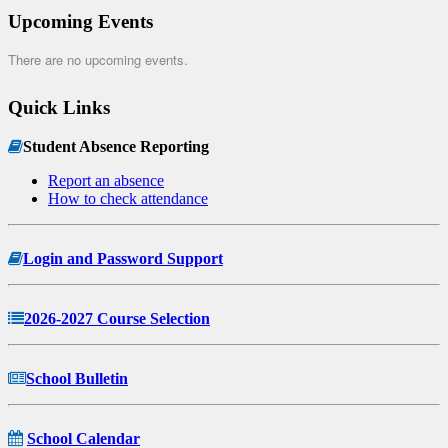
Upcoming Events
There are no upcoming events.
Quick Links
Student Absence Reporting
Report an absence
How to check attendance
Login and Password Support
2026-2027 Course Selection
School Bulletin
School Calendar