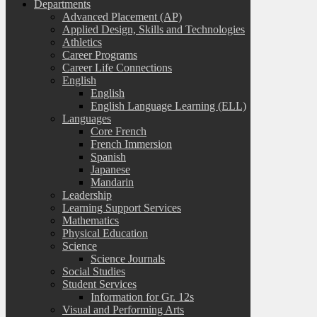
Departments
Advanced Placement (AP)
Applied Design, Skills and Technologies
Athletics
Career Programs
Career Life Connections
English
English
English Language Learning (ELL)
Languages
Core French
French Immersion
Spanish
Japanese
Mandarin
Leadership
Learning Support Services
Mathematics
Physical Education
Science
Science Journals
Social Studies
Student Services
Information for Gr. 12s
Visual and Performing Arts