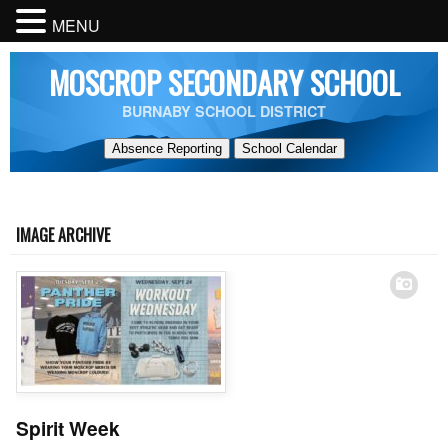
MENU
MOSCROP SECONDARY SCHOOL
BURNABY SCHOOL DISTRICT
Absence Reporting
School Calendar
IMAGE ARCHIVE
Spirit Week