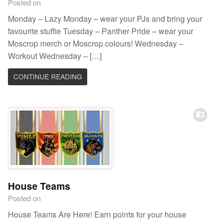
Posted on
Monday – Lazy Monday – wear your PJs and bring your
favourite stuffie Tuesday – Panther Pride – wear your
Moscrop merch or Moscrop colours! Wednesday –
Workout Wednesday – […]
CONTINUE READING
House Teams
Posted on
House Teams Are Here! Earn points for your house