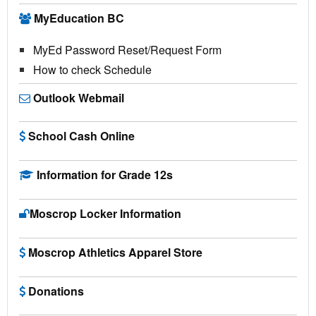
MyEducation BC
MyEd Password Reset/Request Form
How to check Schedule
Outlook Webmail
School Cash Online
Information for Grade 12s
Moscrop Locker Information
Moscrop Athletics Apparel Store
Donations