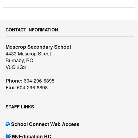
CONTACT INFORMATION
Moscrop Secondary School
4433 Moscrop Street
Burnaby, BC
V5G 2G3
Phone:
604-296-6895
Fax:
604-296-6898
STAFF LINKS
School Connect Web Access
MyEducation BC