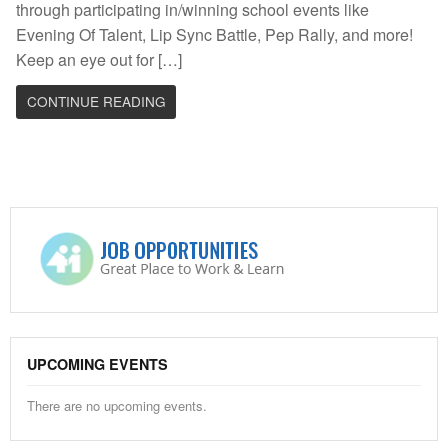
through participating in/winning school events like
Evening Of Talent, Lip Sync Battle, Pep Rally, and more!
Keep an eye out for […]
CONTINUE READING
UPCOMING EVENTS
There are no upcoming events.