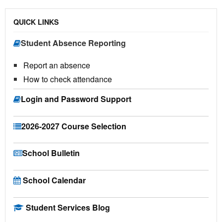
QUICK LINKS
Student Absence Reporting
Report an absence
How to check attendance
Login and Password Support
2026-2027 Course Selection
School Bulletin
School Calendar
Student Services Blog