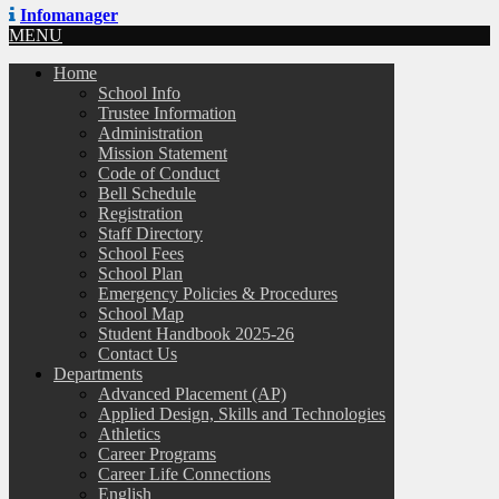
Infomanager
MENU
Home
School Info
Trustee Information
Administration
Mission Statement
Code of Conduct
Bell Schedule
Registration
Staff Directory
School Fees
School Plan
Emergency Policies & Procedures
School Map
Student Handbook 2025-26
Contact Us
Departments
Advanced Placement (AP)
Applied Design, Skills and Technologies
Athletics
Career Programs
Career Life Connections
English