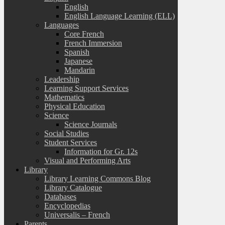
English
English Language Learning (ELL)
Languages
Core French
French Immersion
Spanish
Japanese
Mandarin
Leadership
Learning Support Services
Mathematics
Physical Education
Science
Science Journals
Social Studies
Student Services
Information for Gr. 12s
Visual and Performing Arts
Library
Library Learning Commons Blog
Library Catalogue
Databases
Encyclopedias
Universalis – French
Parents