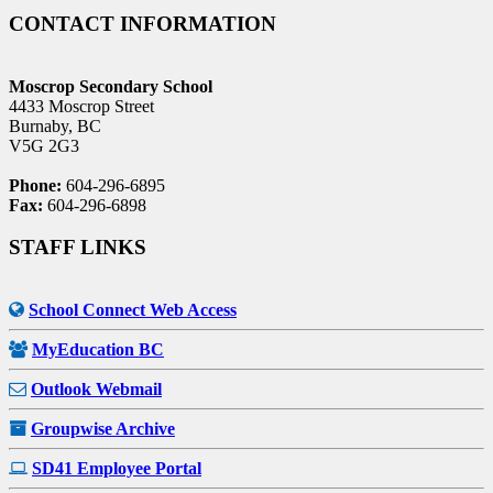
CONTACT INFORMATION
Moscrop Secondary School
4433 Moscrop Street
Burnaby, BC
V5G 2G3
Phone:
604-296-6895
Fax:
604-296-6898
STAFF LINKS
School Connect Web Access
MyEducation BC
Outlook Webmail
Groupwise Archive
SD41 Employee Portal