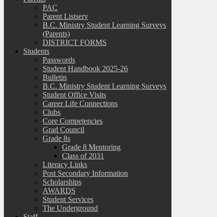
PAC
Parent Listserv
B.C. Ministry Student Learning Surveys
(Parents)
DISTRICT FORMS
Students
Passwords
Student Handbook 2025-26
Bulletin
B.C. Ministry Student Learning Surveys
Student Office Visits
Career Life Connections
Clubs
Core Competencies
Grad Council
Grade 8s
Grade 8 Mentoring
Class of 2031
Literacy Links
Post Secondary Information
Scholarships
AWARDS
Student Services
The Underground
Staff