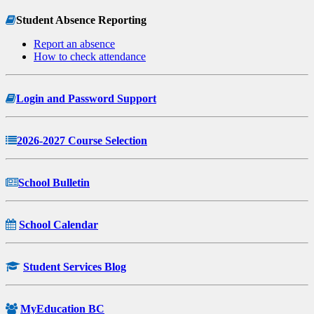
Student Absence Reporting
Report an absence
How to check attendance
Login and Password Support
2026-2027 Course Selection
School Bulletin
School Calendar
Student Services Blog
MyEducation BC