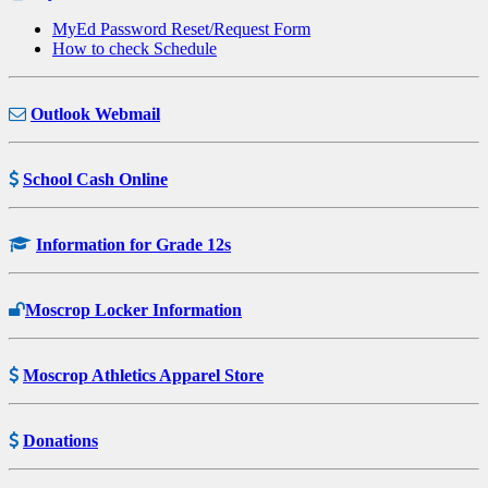
MyEd Password Reset/Request Form
How to check Schedule
Outlook Webmail
School Cash Online
Information for Grade 12s
Moscrop Locker Information
Moscrop Athletics Apparel Store
Donations