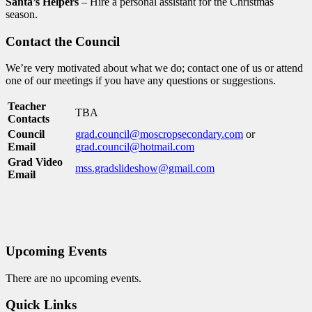
Santa’s Helpers
– Hire a personal assistant for the Christmas
season.
Contact the Council
We’re very motivated about what we do; contact one of us or attend
one of our meetings if you have any questions or suggestions.
Teacher
TBA
Contacts
Council
grad.council@moscropsecondary.com
or
Email
grad.council@hotmail.com
Grad Video
mss.gradslideshow@gmail.com
Email
Upcoming Events
There are no upcoming events.
Quick Links