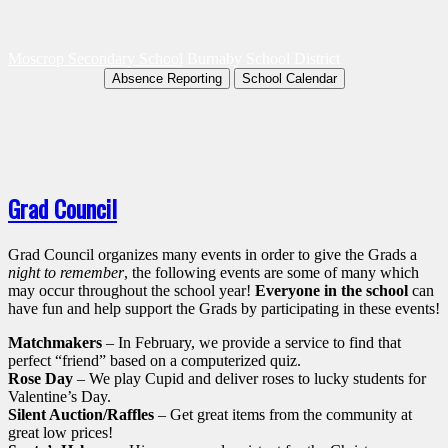
Moscrop Secondary School
Burnaby School District
Absence Reporting
School Calendar
Grad Council
Grad Council organizes many events in order to give the Grads a
night to remember
, the following events are some of many which
may occur throughout the school year!
Everyone in the school
can
have fun and help support the Grads by participating in these events!
Matchmakers
– In February, we provide a service to find that
perfect “friend” based on a computerized quiz.
Rose Day
– We play Cupid and deliver roses to lucky students for
Valentine’s Day.
Silent Auction/Raffles
– Get great items from the community at
great low prices!