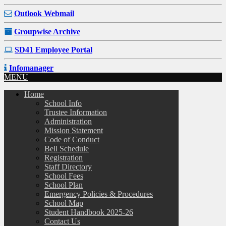
Outlook Webmail
Groupwise Archive
SD41 Employee Portal
Infomanager
MENU
Home
School Info
Trustee Information
Administration
Mission Statement
Code of Conduct
Bell Schedule
Registration
Staff Directory
School Fees
School Plan
Emergency Policies & Procedures
School Map
Student Handbook 2025-26
Contact Us