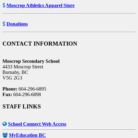
Moscrop Athletics Apparel Store
Donations
CONTACT INFORMATION
Moscrop Secondary School
4433 Moscrop Street
Burnaby, BC
V5G 2G3
Phone:
604-296-6895
Fax:
604-296-6898
STAFF LINKS
School Connect Web Access
MyEducation BC