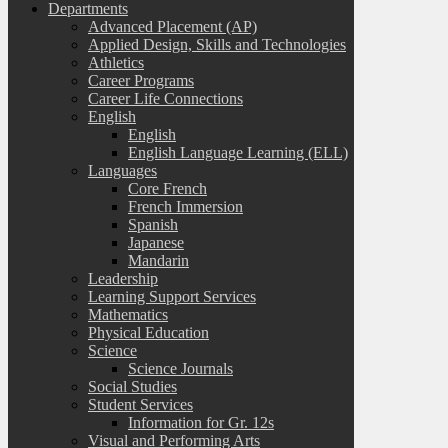
Departments
Advanced Placement (AP)
Applied Design, Skills and Technologies
Athletics
Career Programs
Career Life Connections
English
English
English Language Learning (ELL)
Languages
Core French
French Immersion
Spanish
Japanese
Mandarin
Leadership
Learning Support Services
Mathematics
Physical Education
Science
Science Journals
Social Studies
Student Services
Information for Gr. 12s
Visual and Performing Arts