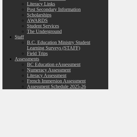
Literacy Links
Post Secondary Information
Scholarships
AWARDS
Student Services
The Underground
Staff
B.C. Education Ministry Student
Learning Surveys (STAFF)
Field Trips
Assessments
BC Education eAssessment
Numeracy Assessment
Literacy Assessment
French Immersion Assessment
Assessment Schedule 2025-26