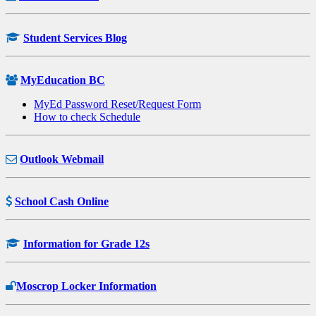
Student Services Blog
MyEducation BC
MyEd Password Reset/Request Form
How to check Schedule
Outlook Webmail
School Cash Online
Information for Grade 12s
Moscrop Locker Information