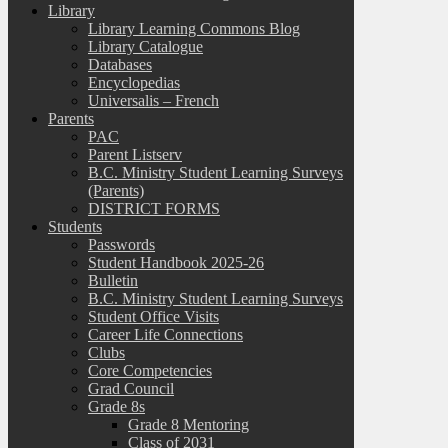
Library
Library Learning Commons Blog
Library Catalogue
Databases
Encyclopedias
Universalis – French
Parents
PAC
Parent Listserv
B.C. Ministry Student Learning Surveys
(Parents)
DISTRICT FORMS
Students
Passwords
Student Handbook 2025-26
Bulletin
B.C. Ministry Student Learning Surveys
Student Office Visits
Career Life Connections
Clubs
Core Competencies
Grad Council
Grade 8s
Grade 8 Mentoring
Class of 2031