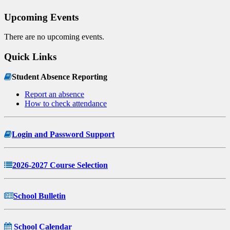
Upcoming Events
There are no upcoming events.
Quick Links
Student Absence Reporting
Report an absence
How to check attendance
Login and Password Support
2026-2027 Course Selection
School Bulletin
School Calendar