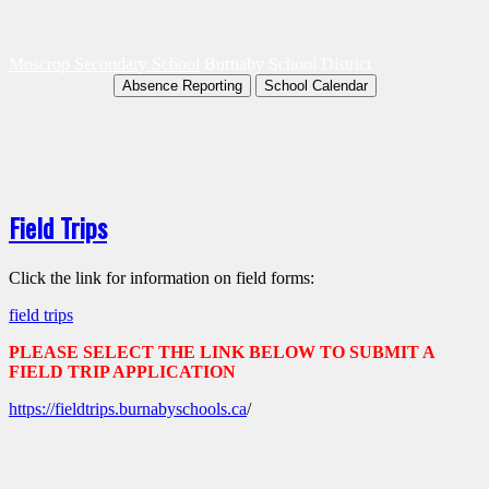
Moscrop Secondary School
Burnaby School District
Absence Reporting
School Calendar
Field Trips
Click the link for information on field forms:
field trips
PLEASE SELECT THE LINK BELOW TO SUBMIT A
FIELD TRIP APPLICATION
https://fieldtrips.burnabyschools.ca
/