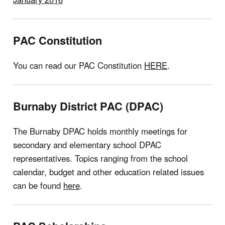
PAC Constitution
You can read our PAC Constitution
HERE
.
Burnaby District PAC (DPAC)
The Burnaby DPAC holds monthly meetings for
secondary and elementary school DPAC
representatives. Topics ranging from the school
calendar, budget and other education related issues
can be found
here
.