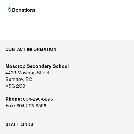
Donations
CONTACT INFORMATION
Moscrop Secondary School
4433 Moscrop Street
Burnaby, BC
V5G 2G3
Phone:
604-296-6895
Fax:
604-296-6898
STAFF LINKS