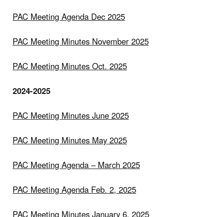
PAC Meeting Agenda Dec 2025
PAC Meeting Minutes November 2025
PAC Meeting Minutes Oct. 2025
2024-2025
PAC Meeting Minutes June 2025
PAC Meeting Minutes May 2025
PAC Meeting Agenda – March 2025
PAC Meeting Agenda Feb. 2, 2025
PAC Meeting Minutes January 6, 2025