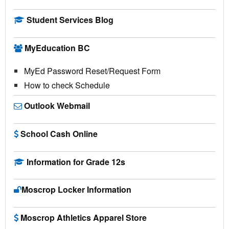
Student Services Blog
MyEducation BC
MyEd Password Reset/Request Form
How to check Schedule
Outlook Webmail
School Cash Online
Information for Grade 12s
Moscrop Locker Information
Moscrop Athletics Apparel Store