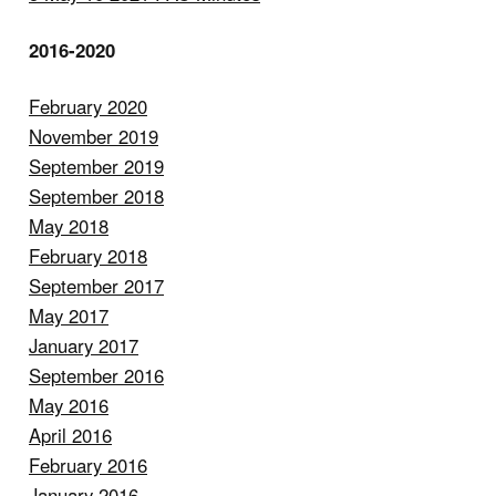
2016-2020
February 2020
November 2019
September 2019
September 2018
May 2018
February 2018
September 2017
May 2017
January 2017
September 2016
May 2016
April 2016
February 2016
January 2016