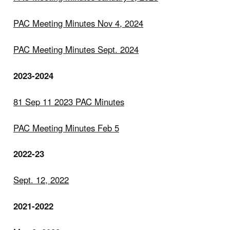
PAC Meeting Minutes Nov 4, 2024
PAC Meeting Minutes Sept. 2024
2023-2024
81 Sep 11 2023 PAC Minutes
PAC Meeting Minutes Feb 5
2022-23
Sept. 12, 2022
2021-2022