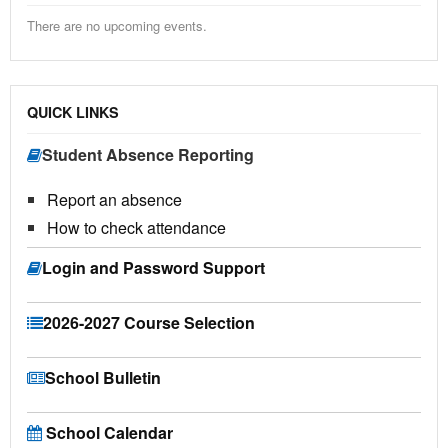
There are no upcoming events.
QUICK LINKS
Student Absence Reporting
Report an absence
How to check attendance
Login and Password Support
2026-2027 Course Selection
School Bulletin
School Calendar