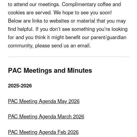
to attend our meetings. Complimentary coffee and
cookies are served. We hope to see you soon!
Below are links to websites or material that you may
find helpful. If you don’t see something you’re looking
for and you think it might benefit our parent/guardian
community, please send us an email.
PAC Meetings and Minutes
2025-2026
PAC Meeting Agenda May 2026
PAC Meeting Agenda March 2026
PAC Meeting Agenda Feb 2026