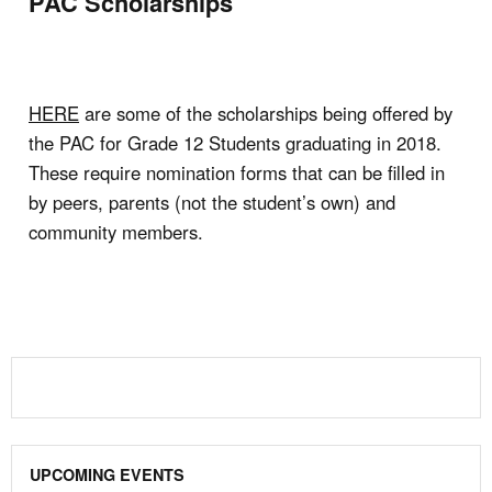
PAC Scholarships
HERE
are some of the scholarships being offered by
the PAC for Grade 12 Students graduating in 2018.
These require nomination forms that can be filled in
by peers, parents (not the student’s own) and
community members.
UPCOMING EVENTS