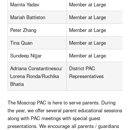
Mamta Yadav
Member at Large
Mariah Battiston
Member at Large
Peter Zhang
Member at Large
Tina Quan
Member at Large
Sundeep Nijjar
Member at Large
Adriana Constantinescu/
District PAC
Lorena Ronda/Ruchika
Representatives
Bhatia
The Moscrop PAC is here to serve parents. During
the year, we offer several parent educational sessions
along with PAC meetings with special guest
presentations. We encourage all parents / guardians