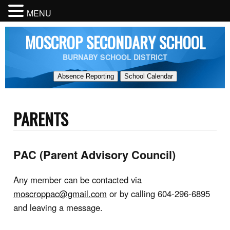
MENU
MOSCROP SECONDARY SCHOOL
BURNABY SCHOOL DISTRICT
Absence Reporting
School Calendar
PARENTS
PAC (Parent Advisory Council)
Any member can be contacted via
moscroppac@gmail.com
or by calling 604-296-6895
and leaving a message.