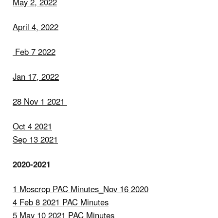
May 2, 2022
April 4, 2022
Feb 7 2022
Jan 17, 2022
28 Nov 1 2021
Oct 4 2021
Sep 13 2021
2020-2021
1 Moscrop PAC Minutes_Nov 16 2020
4 Feb 8 2021 PAC Minutes
5 May 10 2021 PAC Minutes