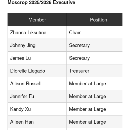
Moscrop 2025/2026 Executive
Member
Position
Zhanna Liksutina
Chair
Johnny Jing
Secretary
James Lu
Secretary
Diorelle Llegado
Treasurer
Allison Russell
Member at Large
Jennifer Fu
Member at Large
Kandy Xu
Member at Large
Aileen Han
Member at Large