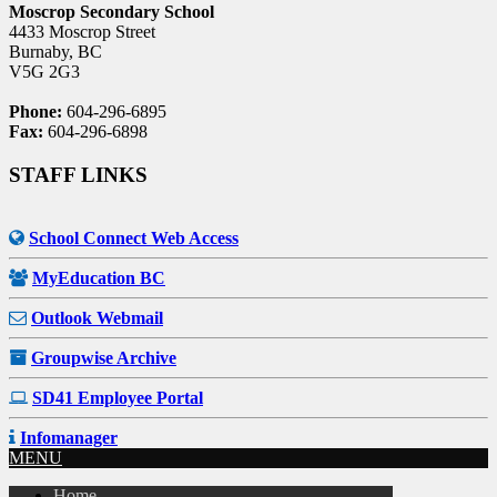
Moscrop Secondary School
4433 Moscrop Street
Burnaby, BC
V5G 2G3
Phone:
604-296-6895
Fax:
604-296-6898
STAFF LINKS
School Connect Web Access
MyEducation BC
Outlook Webmail
Groupwise Archive
SD41 Employee Portal
Infomanager
MENU
Home