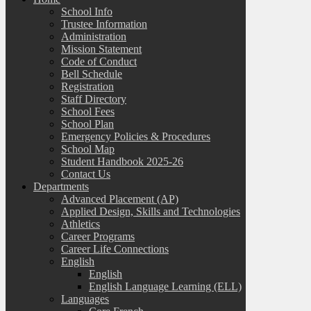
School Info
Trustee Information
Administration
Mission Statement
Code of Conduct
Bell Schedule
Registration
Staff Directory
School Fees
School Plan
Emergency Policies & Procedures
School Map
Student Handbook 2025-26
Contact Us
Departments
Advanced Placement (AP)
Applied Design, Skills and Technologies
Athletics
Career Programs
Career Life Connections
English
English
English Language Learning (ELL)
Languages