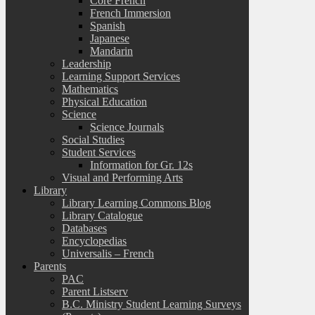
Core French
French Immersion
Spanish
Japanese
Mandarin
Leadership
Learning Support Services
Mathematics
Physical Education
Science
Science Journals
Social Studies
Student Services
Information for Gr. 12s
Visual and Performing Arts
Library
Library Learning Commons Blog
Library Catalogue
Databases
Encyclopedias
Universalis – French
Parents
PAC
Parent Listserv
B.C. Ministry Student Learning Surveys