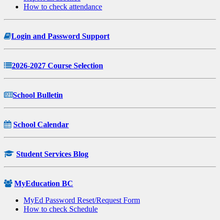
How to check attendance
Login and Password Support
2026-2027 Course Selection
School Bulletin
School Calendar
Student Services Blog
MyEducation BC
MyEd Password Reset/Request Form
How to check Schedule