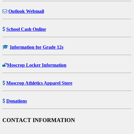
Outlook Webmail
School Cash Online
Information for Grade 12s
Moscrop Locker Information
Moscrop Athletics Apparel Store
Donations
CONTACT INFORMATION