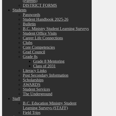
(Parents)
DISTRICT FORMS
Students
Passwords
Student Handbook 2025-26
Bulletin
B.C. Ministry Student Learning Surveys
Student Office Visits
Career Life Connections
Clubs
Core Competencies
Grad Council
Grade 8s
Grade 8 Mentoring
Class of 2031
Literacy Links
Post Secondary Information
Scholarships
AWARDS
Student Services
The Underground
Staff
B.C. Education Ministry Student
Learning Surveys (STAFF)
Field Trips