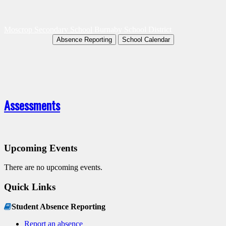
Moscrop Secondary School
Burnaby School District
Absence Reporting
School Calendar
Assessments
Upcoming Events
There are no upcoming events.
Quick Links
Student Absence Reporting
Report an absence