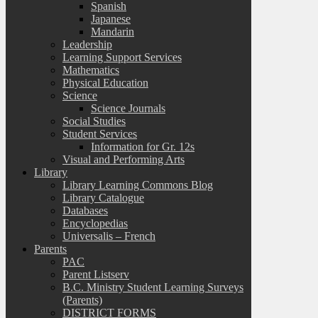
Spanish
Japanese
Mandarin
Leadership
Learning Support Services
Mathematics
Physical Education
Science
Science Journals
Social Studies
Student Services
Information for Gr. 12s
Visual and Performing Arts
Library
Library Learning Commons Blog
Library Catalogue
Databases
Encyclopedias
Universalis – French
Parents
PAC
Parent Listserv
B.C. Ministry Student Learning Surveys
(Parents)
DISTRICT FORMS