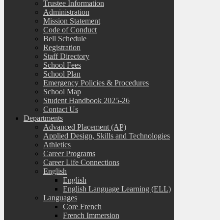
Trustee Information
Administration
Mission Statement
Code of Conduct
Bell Schedule
Registration
Staff Directory
School Fees
School Plan
Emergency Policies & Procedures
School Map
Student Handbook 2025-26
Contact Us
Departments
Advanced Placement (AP)
Applied Design, Skills and Technologies
Athletics
Career Programs
Career Life Connections
English
English
English Language Learning (ELL)
Languages
Core French
French Immersion