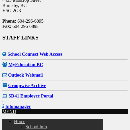
4433 Moscrop Street
Burnaby, BC
V5G 2G3
Phone:
604-296-6895
Fax:
604-296-6898
STAFF LINKS
School Connect Web Access
MyEducation BC
Outlook Webmail
Groupwise Archive
SD41 Employee Portal
Infomanager
MENU
Home
School Info