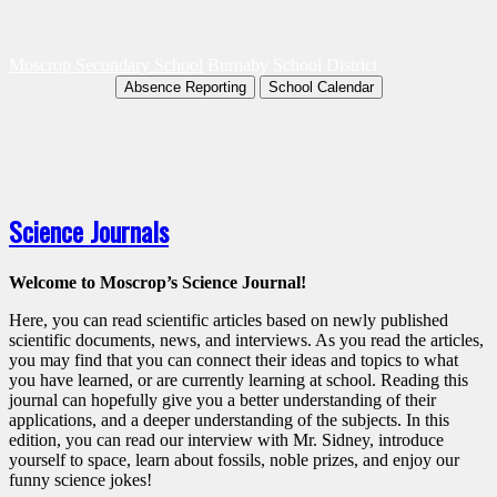
Moscrop Secondary School
Burnaby School District
Absence Reporting
School Calendar
Science Journals
Welcome to Moscrop’s Science Journal!
Here, you can read scientific articles based on newly published
scientific documents, news, and interviews. As you read the articles,
you may find that you can connect their ideas and topics to what
you have learned, or are currently learning at school. Reading this
journal can hopefully give you a better understanding of their
applications, and a deeper understanding of the subjects. In this
edition, you can read our interview with Mr. Sidney, introduce
yourself to space, learn about fossils, noble prizes, and enjoy our
funny science jokes!