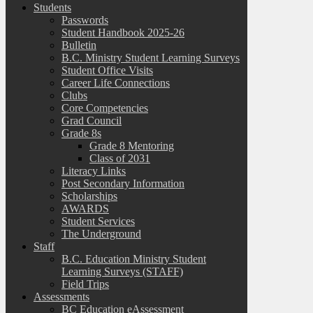
Students
Passwords
Student Handbook 2025-26
Bulletin
B.C. Ministry Student Learning Surveys
Student Office Visits
Career Life Connections
Clubs
Core Competencies
Grad Council
Grade 8s
Grade 8 Mentoring
Class of 2031
Literacy Links
Post Secondary Information
Scholarships
AWARDS
Student Services
The Underground
Staff
B.C. Education Ministry Student
Learning Surveys (STAFF)
Field Trips
Assessments
BC Education eAssessment