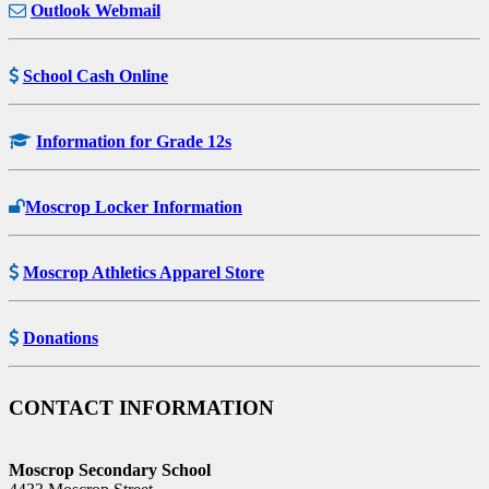
Outlook Webmail
School Cash Online
Information for Grade 12s
Moscrop Locker Information
Moscrop Athletics Apparel Store
Donations
CONTACT INFORMATION
Moscrop Secondary School