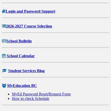
Login and Password Support
2026-2027 Course Selection
School Bulletin
School Calendar
Student Services Blog
MyEducation BC
MyEd Password Reset/Request Form
How to check Schedule