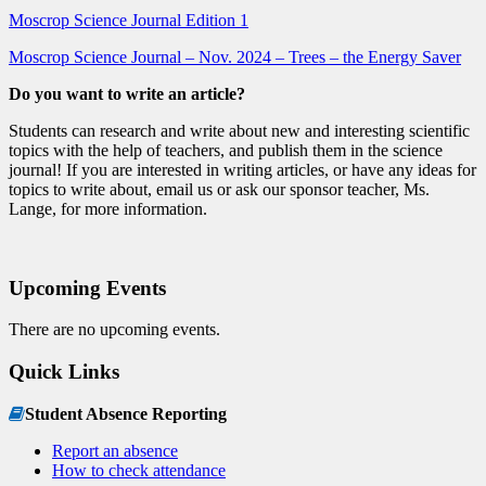
Moscrop Science Journal Edition 1
Moscrop Science Journal – Nov. 2024 – Trees – the Energy Saver
Do you want to write an article?
Students can research and write about new and interesting scientific
topics with the help of teachers, and publish them in the science
journal! If you are interested in writing articles, or have any ideas for
topics to write about, email us or ask our sponsor teacher, Ms.
Lange, for more information.
Upcoming Events
There are no upcoming events.
Quick Links
Student Absence Reporting
Report an absence
How to check attendance