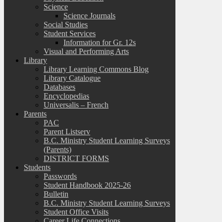
Science
Science Journals
Social Studies
Student Services
Information for Gr. 12s
Visual and Performing Arts
Library
Library Learning Commons Blog
Library Catalogue
Databases
Encyclopedias
Universalis – French
Parents
PAC
Parent Listserv
B.C. Ministry Student Learning Surveys
(Parents)
DISTRICT FORMS
Students
Passwords
Student Handbook 2025-26
Bulletin
B.C. Ministry Student Learning Surveys
Student Office Visits
Career Life Connections