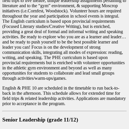
field trips to live theatre, unique leadership assignments pertaining to
literature and to the “gym” environment, & supporting Moscrop
initiatives (i.e.Cornfest, Woodstock). Volunteer hours are required
throughout the year and participation in school events is integral.
The English curriculum is based upon provincial requirements
(Focused Literary studies/Creative Writing), but is enriched,
providing a great deal of formal and informal writing and speaking
activities. Be ready to explore who you are as a learner and leader…
and be ready to push yourself to be the best possible learner and
leader you can! Focus is on the development of strong
communication skills, integrating all modes of expression: reading,
writing, and speaking. The PHE curriculum is based upon
provincial requirements but is enriched with volunteer opportunities
in the athletic gym environment and beyond as well as many
opportunities for students to collaborate and lead small groups
through activities/warm-ups/games.
English & PHE 10 are scheduled in the timetable to run back-to-
back in the afternoon. This schedule allows for extended time for
field trips & related leadership activities. Applications are mandatory
prior to acceptance in the program.
Senior Leadership (grade 11/12)