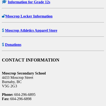
Information for Grade 12s
Moscrop Locker Information
Moscrop Athletics Apparel Store
Donations
CONTACT INFORMATION
Moscrop Secondary School
4433 Moscrop Street
Burnaby, BC
V5G 2G3
Phone:
604-296-6895
Fax:
604-296-6898