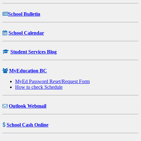
School Bulletin
School Calendar
Student Services Blog
MyEducation BC
MyEd Password Reset/Request Form
How to check Schedule
Outlook Webmail
School Cash Online