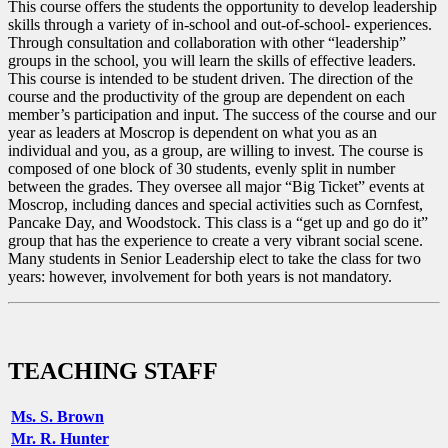
This course offers the students the opportunity to develop leadership
skills through a variety of in-school and out-of-school- experiences.
Through consultation and collaboration with other “leadership”
groups in the school, you will learn the skills of effective leaders.
This course is intended to be student driven. The direction of the
course and the productivity of the group are dependent on each
member’s participation and input. The success of the course and our
year as leaders at Moscrop is dependent on what you as an
individual and you, as a group, are willing to invest. The course is
composed of one block of 30 students, evenly split in number
between the grades. They oversee all major “Big Ticket” events at
Moscrop, including dances and special activities such as Cornfest,
Pancake Day, and Woodstock. This class is a “get up and go do it”
group that has the experience to create a very vibrant social scene.
Many students in Senior Leadership elect to take the class for two
years: however, involvement for both years is not mandatory.
TEACHING STAFF
Ms. S. Brown
Mr. R. Hunter