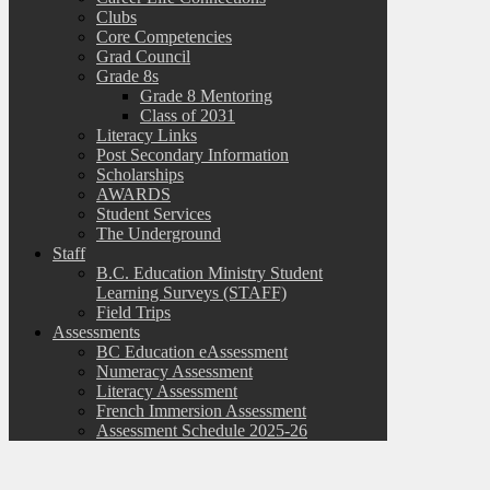
Clubs
Core Competencies
Grad Council
Grade 8s
Grade 8 Mentoring
Class of 2031
Literacy Links
Post Secondary Information
Scholarships
AWARDS
Student Services
The Underground
Staff
B.C. Education Ministry Student
Learning Surveys (STAFF)
Field Trips
Assessments
BC Education eAssessment
Numeracy Assessment
Literacy Assessment
French Immersion Assessment
Assessment Schedule 2025-26