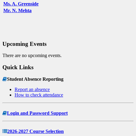
Ms. A. Greenside
Mr. N. Mehta
Upcoming Events
There are no upcoming events.
Quick Links
Student Absence Reporting
Report an absence
How to check attendance
Login and Password Support
2026-2027 Course Selection