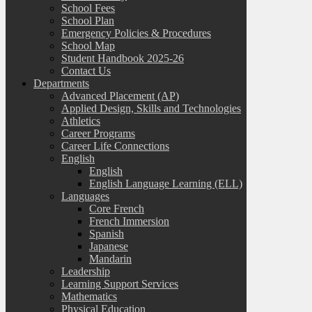
School Fees
School Plan
Emergency Policies & Procedures
School Map
Student Handbook 2025-26
Contact Us
Departments
Advanced Placement (AP)
Applied Design, Skills and Technologies
Athletics
Career Programs
Career Life Connections
English
English
English Language Learning (ELL)
Languages
Core French
French Immersion
Spanish
Japanese
Mandarin
Leadership
Learning Support Services
Mathematics
Physical Education