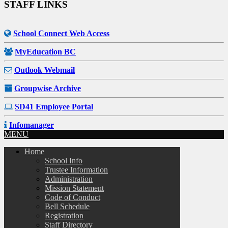
STAFF LINKS
School Connect Web Access
MyEducation BC
Outlook Webmail
Groupwise Archive
SD41 Employee Portal
Infomanager
MENU
Home
School Info
Trustee Information
Administration
Mission Statement
Code of Conduct
Bell Schedule
Registration
Staff Directory