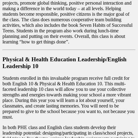
projects, promote global thinking, positive personal interaction and
makng a difference in the world today – at all levels. Helping
students become responsible, positive citizens is the major goal of
the class. The class does numerous cooperative team building
activities, which also includes the book Seven Habits of Successful
Teens. Students in the program also work during lunch-time
planning and putting on their events. Overall, this class is about
learning “how to get things done”.
Physical & Health Education Leadership/English
Leadership 10
Students enrolled in this invaluable program receive full credit for
both English 10 & Physical & Health Education 10. This multi-
faceted leadership 10 class will allow you to use your collective
strengths and energies towards making your school a more vibrant
place. During this year you will learn a lot about yourself, your
classmates, and create lasting memories. You will need to be
prepared to give to the school because you want to, not because you
must.
In both PHE class and English class students develop their
leadership potential: designing/participating in class/school projects,