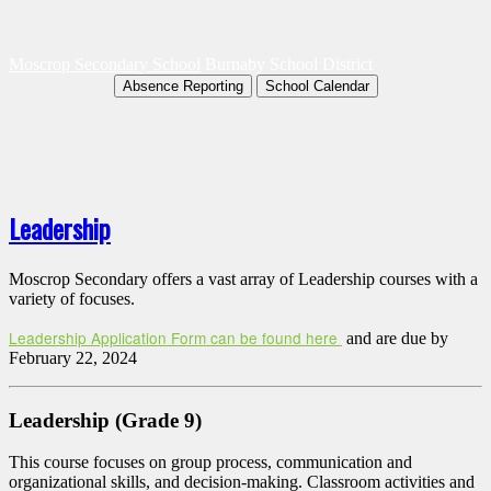
Moscrop Secondary School
Burnaby School District
Absence Reporting
School Calendar
Leadership
Moscrop Secondary offers a vast array of Leadership courses with a
variety of focuses.
Leadership Application Form can be found here
and are due by
February 22, 2024
Leadership (Grade 9)
This course focuses on group process, communication and
organizational skills, and decision-making. Classroom activities and