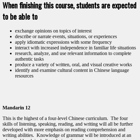
When finishing this course, students are expected
to be able to
exchange opinions on topics of interest
describe or narrate events, situations, or experiences
apply idiomatic expressions with some frequency
interact with increased independence in familiar life situations
research, analyze, and use relevant information to complete
authentic tasks
produce a variety of written, oral, and visual creative works
identify and examine cultural content in Chinese language
resources
Mandarin 12
This is the highest of a four-level Chinese curriculum. The four
skills of listening, speaking, reading, and writing will all be further
developed with more emphasis on reading comprehension and
writing abilities. Knowledge of grammar will be introduced at an