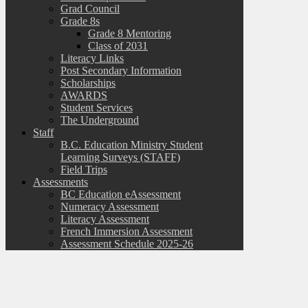
Grad Council
Grade 8s
Grade 8 Mentoring
Class of 2031
Literacy Links
Post Secondary Information
Scholarships
AWARDS
Student Services
The Underground
Staff
B.C. Education Ministry Student
Learning Surveys (STAFF)
Field Trips
Assessments
BC Education eAssessment
Numeracy Assessment
Literacy Assessment
French Immersion Assessment
Assessment Schedule 2025-26