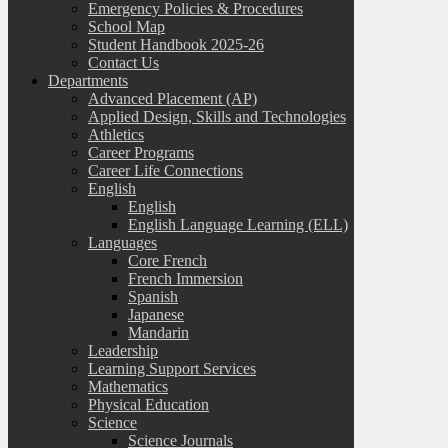
Emergency Policies & Procedures
School Map
Student Handbook 2025-26
Contact Us
Departments
Advanced Placement (AP)
Applied Design, Skills and Technologies
Athletics
Career Programs
Career Life Connections
English
English
English Language Learning (ELL)
Languages
Core French
French Immersion
Spanish
Japanese
Mandarin
Leadership
Learning Support Services
Mathematics
Physical Education
Science
Science Journals