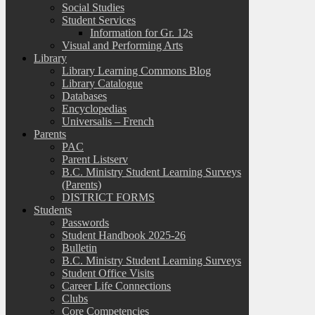
Social Studies
Student Services
Information for Gr. 12s
Visual and Performing Arts
Library
Library Learning Commons Blog
Library Catalogue
Databases
Encyclopedias
Universalis – French
Parents
PAC
Parent Listserv
B.C. Ministry Student Learning Surveys
(Parents)
DISTRICT FORMS
Students
Passwords
Student Handbook 2025-26
Bulletin
B.C. Ministry Student Learning Surveys
Student Office Visits
Career Life Connections
Clubs
Core Competencies