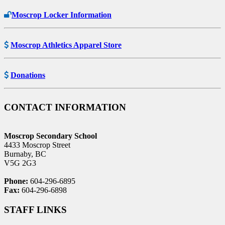
Moscrop Locker Information
Moscrop Athletics Apparel Store
Donations
CONTACT INFORMATION
Moscrop Secondary School
4433 Moscrop Street
Burnaby, BC
V5G 2G3
Phone:
604-296-6895
Fax:
604-296-6898
STAFF LINKS