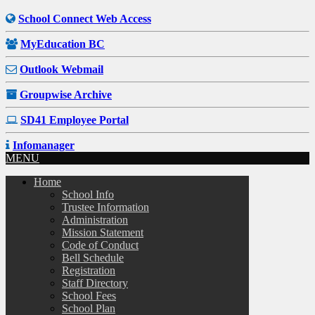
School Connect Web Access
MyEducation BC
Outlook Webmail
Groupwise Archive
SD41 Employee Portal
Infomanager
MENU
Home
School Info
Trustee Information
Administration
Mission Statement
Code of Conduct
Bell Schedule
Registration
Staff Directory
School Fees
School Plan