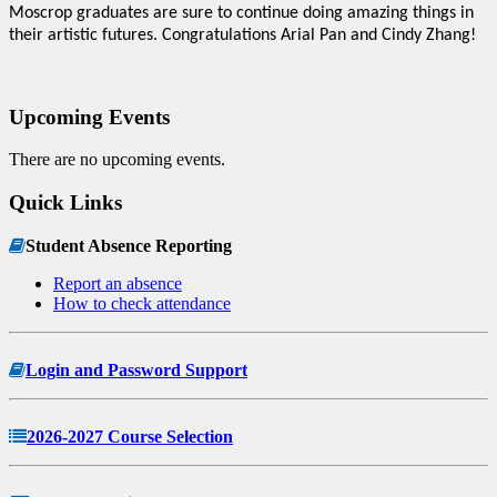
Moscrop graduates are sure to continue doing amazing things in
their artistic futures. Congratulations Arial Pan and Cindy Zhang!
Upcoming Events
There are no upcoming events.
Quick Links
Student Absence Reporting
Report an absence
How to check attendance
Login and Password Support
2026-2027 Course Selection