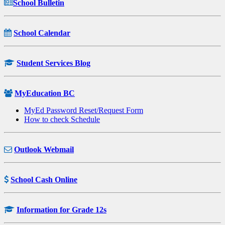
School Bulletin
School Calendar
Student Services Blog
MyEducation BC
MyEd Password Reset/Request Form
How to check Schedule
Outlook Webmail
School Cash Online
Information for Grade 12s