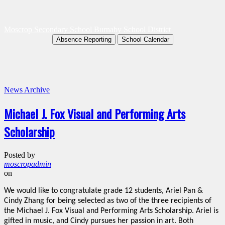
Moscrop Secondary School
Burnaby School District
Absence Reporting
School Calendar
News Archive
Michael J. Fox Visual and Performing Arts
Scholarship
Posted by
moscropadmin
on
We would like to congratulate grade 12 students, Ariel Pan &
Cindy Zhang for being selected as two of the three recipients of
the Michael J. Fox Visual and Performing Arts Scholarship. Ariel is
gifted in music, and Cindy pursues her passion in art. Both