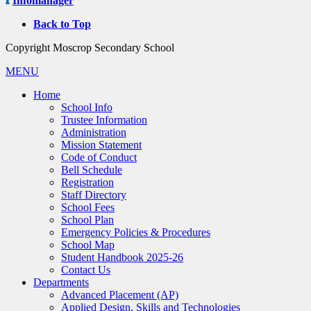
Infomanager
Back to Top
Copyright Moscrop Secondary School
MENU
Home
School Info
Trustee Information
Administration
Mission Statement
Code of Conduct
Bell Schedule
Registration
Staff Directory
School Fees
School Plan
Emergency Policies & Procedures
School Map
Student Handbook 2025-26
Contact Us
Departments
Advanced Placement (AP)
Applied Design, Skills and Technologies