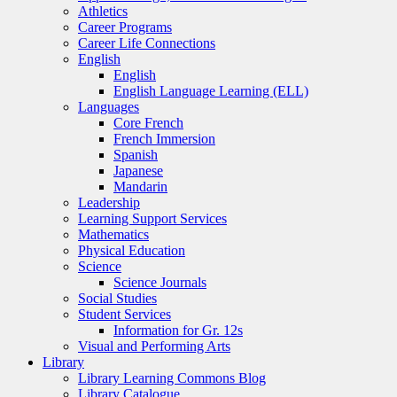
Athletics
Career Programs
Career Life Connections
English
English
English Language Learning (ELL)
Languages
Core French
French Immersion
Spanish
Japanese
Mandarin
Leadership
Learning Support Services
Mathematics
Physical Education
Science
Science Journals
Social Studies
Student Services
Information for Gr. 12s
Visual and Performing Arts
Library
Library Learning Commons Blog
Library Catalogue