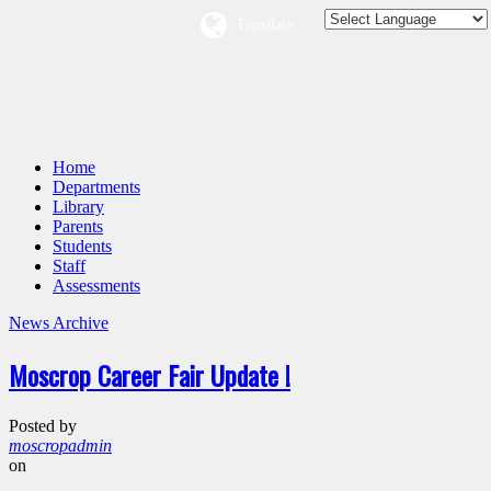
Translate:
Home
Departments
Library
Parents
Students
Staff
Assessments
News Archive
Moscrop Career Fair Update !
Posted by
moscropadmin
on