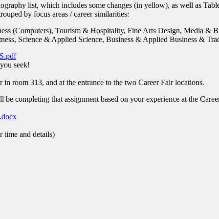
ography list, which includes some changes (in yellow), as well as Tab
ouped by focus areas / career similarities:
ess (Computers), Tourism & Hospitality, Fine Arts Design, Media & B
ness, Science & Applied Science, Business & Applied Business & Tra
.pdf
 you seek!
r in room 313, and at the entrance to the two Career Fair locations.
 be completing that assignment based on your experience at the Career
.docx
 time and details)