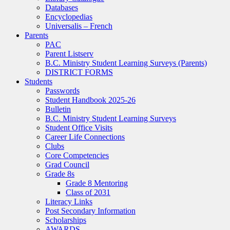
Databases
Encyclopedias
Universalis – French
Parents
PAC
Parent Listserv
B.C. Ministry Student Learning Surveys (Parents)
DISTRICT FORMS
Students
Passwords
Student Handbook 2025-26
Bulletin
B.C. Ministry Student Learning Surveys
Student Office Visits
Career Life Connections
Clubs
Core Competencies
Grad Council
Grade 8s
Grade 8 Mentoring
Class of 2031
Literacy Links
Post Secondary Information
Scholarships
AWARDS