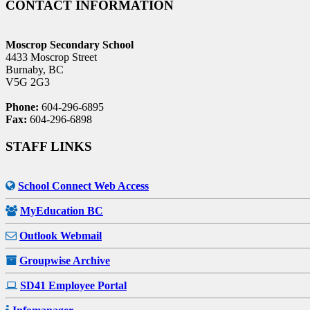
CONTACT INFORMATION
Moscrop Secondary School
4433 Moscrop Street
Burnaby, BC
V5G 2G3
Phone:
604-296-6895
Fax:
604-296-6898
STAFF LINKS
School Connect Web Access
MyEducation BC
Outlook Webmail
Groupwise Archive
SD41 Employee Portal