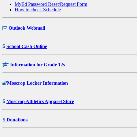
MyEd Password Reset/Request Form
How to check Schedule
Outlook Webmail
School Cash Online
Information for Grade 12s
Moscrop Locker Information
Moscrop Athletics Apparel Store
Donations