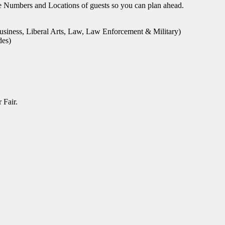
le Numbers and Locations of guests so you can plan ahead.
usiness, Liberal Arts, Law, Law Enforcement & Military)
des)
 Fair.