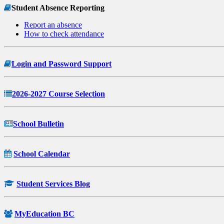
Student Absence Reporting
Report an absence
How to check attendance
Login and Password Support
2026-2027 Course Selection
School Bulletin
School Calendar
Student Services Blog
MyEducation BC