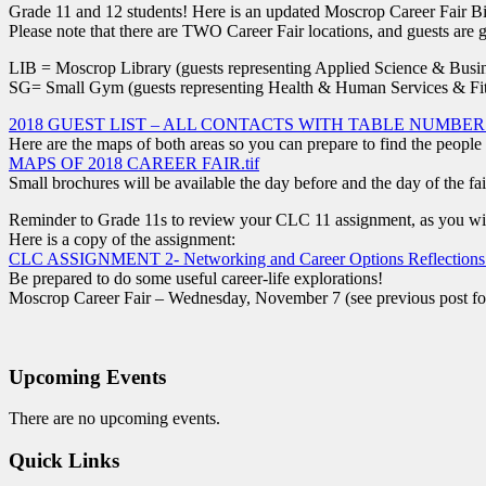
Grade 11 and 12 students! Here is an updated Moscrop Career Fair Bi
Please note that there are TWO Career Fair locations, and guests are gr
LIB = Moscrop Library (guests representing Applied Science & Busin
SG= Small Gym (guests representing Health & Human Services & Fit
2018 GUEST LIST – ALL CONTACTS WITH TABLE NUMBERS
Here are the maps of both areas so you can prepare to find the people
MAPS OF 2018 CAREER FAIR.tif
Small brochures will be available the day before and the day of the fai
Reminder to Grade 11s to review your CLC 11 assignment, as you will
Here is a copy of the assignment:
CLC ASSIGNMENT 2- Networking and Career Options Reflections
Be prepared to do some useful career-life explorations!
Moscrop Career Fair – Wednesday, November 7 (see previous post for
Upcoming Events
There are no upcoming events.
Quick Links