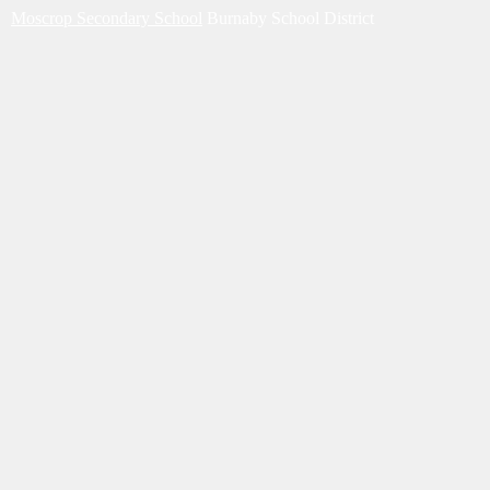
Moscrop Secondary School
Burnaby School District