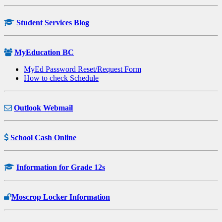
Student Services Blog
MyEducation BC
MyEd Password Reset/Request Form
How to check Schedule
Outlook Webmail
School Cash Online
Information for Grade 12s
Moscrop Locker Information