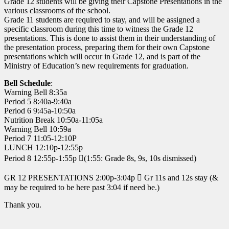
Grade 12 students will be giving their Capstone Presentations in the
various classrooms of the school.
Grade 11 students are required to stay, and will be assigned a
specific classroom during this time to witness the Grade 12
presentations. This is done to assist them in their understanding of
the presentation process, preparing them for their own Capstone
presentations which will occur in Grade 12, and is part of the
Ministry of Education’s new requirements for graduation.
Bell Schedule
:
Warning Bell 8:35a
Period 5 8:40a-9:40a
Period 6 9:45a-10:50a
Nutrition Break 10:50a-11:05a
Warning Bell 10:59a
Period 7 11:05-12:10P
LUNCH 12:10p-12:55p
Period 8 12:55p-1:55p (1:55: Grade 8s, 9s, 10s dismissed)
GR 12 PRESENTATIONS 2:00p-3:04p  Gr 11s and 12s stay (&
may be required to be here past 3:04 if need be.)
Thank you.