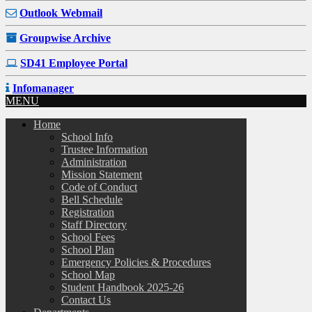
Outlook Webmail
Groupwise Archive
SD41 Employee Portal
Infomanager
MENU
Home
School Info
Trustee Information
Administration
Mission Statement
Code of Conduct
Bell Schedule
Registration
Staff Directory
School Fees
School Plan
Emergency Policies & Procedures
School Map
Student Handbook 2025-26
Contact Us