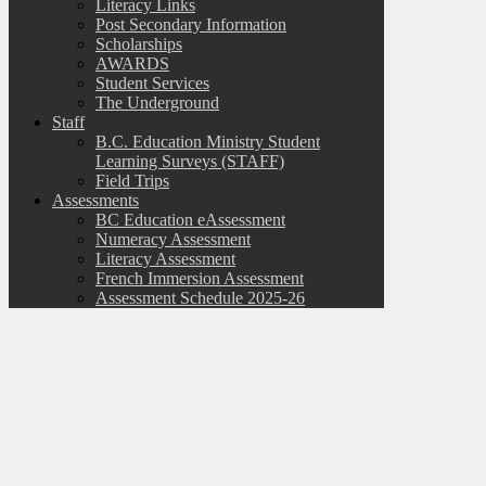
Literacy Links
Post Secondary Information
Scholarships
AWARDS
Student Services
The Underground
Staff
B.C. Education Ministry Student
Learning Surveys (STAFF)
Field Trips
Assessments
BC Education eAssessment
Numeracy Assessment
Literacy Assessment
French Immersion Assessment
Assessment Schedule 2025-26