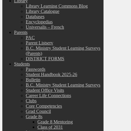
Library
Library Learning Commons Blog
Library Catalogue
Databases
Encyclopedias
Universalis – French
Parents
PAC
Parent Listserv
B.C. Ministry Student Learning Surveys
(Parents)
DISTRICT FORMS
Students
Passwords
Student Handbook 2025-26
Bulletin
B.C. Ministry Student Learning Surveys
Student Office Visits
Career Life Connections
Clubs
Core Competencies
Grad Council
Grade 8s
Grade 8 Mentoring
Class of 2031