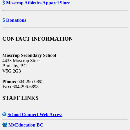
Moscrop Athletics Apparel Store
Donations
CONTACT INFORMATION
Moscrop Secondary School
4433 Moscrop Street
Burnaby, BC
V5G 2G3
Phone:
604-296-6895
Fax:
604-296-6898
STAFF LINKS
School Connect Web Access
MyEducation BC