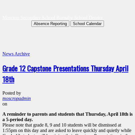
Moscrop Secondary School
Burnaby School District
Absence Reporting
School Calendar
News Archive
Grade 12 Capstone Presentations Thursday April
18th
Posted by
moscropadmin
on
A reminder to parents and students that Thursday, April 18th is
a 5-period day.
Please note that grade 8, 9 and 10 students will be dismissed at
1:55pm on this day and are asked to leave quickly and quietly while