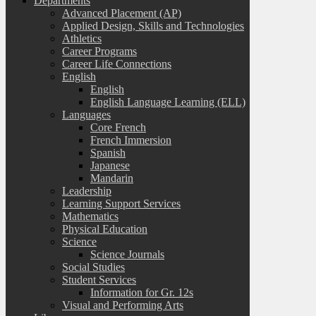
Departments
Advanced Placement (AP)
Applied Design, Skills and Technologies
Athletics
Career Programs
Career Life Connections
English
English
English Language Learning (ELL)
Languages
Core French
French Immersion
Spanish
Japanese
Mandarin
Leadership
Learning Support Services
Mathematics
Physical Education
Science
Science Journals
Social Studies
Student Services
Information for Gr. 12s
Visual and Performing Arts