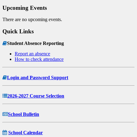
Upcoming Events
There are no upcoming events.
Quick Links
Student Absence Reporting
Report an absence
How to check attendance
Login and Password Support
2026-2027 Course Selection
School Bulletin
School Calendar