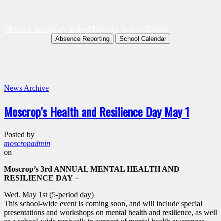
Moscrop Secondary School
Burnaby School District
Absence Reporting
School Calendar
News Archive
Moscrop’s Health and Resilience Day May 1
Posted by
moscropadmin
on
Moscrop’s 3rd ANNUAL MENTAL HEALTH AND
RESILIENCE DAY
–
Wed. May 1st (5-period day)
This school-wide event is coming soon, and will include special
presentations and workshops on mental health and resilience, as well