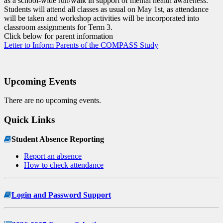
as a school-wide run/walk in support of mental health awareness.
Students will attend all classes as usual on May 1st, as attendance
will be taken and workshop activities will be incorporated into
classroom assignments for Term 3.
Click below for parent information
Letter to Inform Parents of the COMPASS Study
Upcoming Events
There are no upcoming events.
Quick Links
Student Absence Reporting
Report an absence
How to check attendance
Login and Password Support