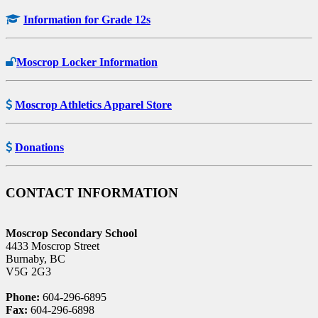
Information for Grade 12s
Moscrop Locker Information
Moscrop Athletics Apparel Store
Donations
CONTACT INFORMATION
Moscrop Secondary School
4433 Moscrop Street
Burnaby, BC
V5G 2G3
Phone:
604-296-6895
Fax:
604-296-6898