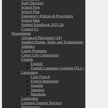
Staff Directory
School Fees
School Plan
Emergency Policies & Procedures
School Map
Student Handbook 2025-26
Contact Us
Departments
Advanced Placement (AP)
Applied Design, Skills and Technologies
Athletics
Career Programs
Career Life Connections
English
English
English Language Learning (ELL)
Languages
Core French
French Immersion
Spanish
Japanese
Mandarin
Leadership
Learning Support Services
Mathematics