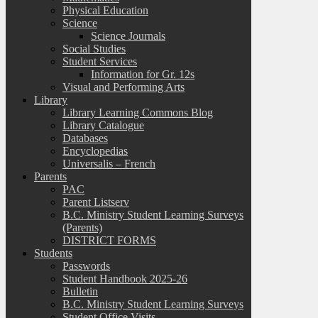
Physical Education
Science
Science Journals
Social Studies
Student Services
Information for Gr. 12s
Visual and Performing Arts
Library
Library Learning Commons Blog
Library Catalogue
Databases
Encyclopedias
Universalis – French
Parents
PAC
Parent Listserv
B.C. Ministry Student Learning Surveys
(Parents)
DISTRICT FORMS
Students
Passwords
Student Handbook 2025-26
Bulletin
B.C. Ministry Student Learning Surveys
Student Office Visits