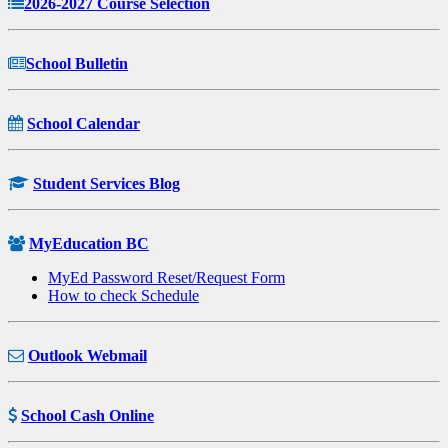
2026-2027 Course Selection
School Bulletin
School Calendar
Student Services Blog
MyEducation BC
MyEd Password Reset/Request Form
How to check Schedule
Outlook Webmail
School Cash Online