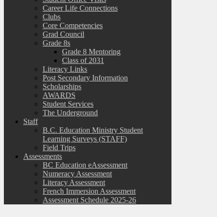
Career Life Connections
Clubs
Core Competencies
Grad Council
Grade 8s
Grade 8 Mentoring
Class of 2031
Literacy Links
Post Secondary Information
Scholarships
AWARDS
Student Services
The Underground
Staff
B.C. Education Ministry Student
Learning Surveys (STAFF)
Field Trips
Assessments
BC Education eAssessment
Numeracy Assessment
Literacy Assessment
French Immersion Assessment
Assessment Schedule 2025-26