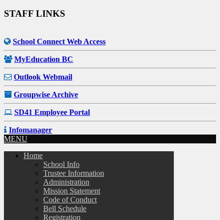
STAFF LINKS
School Connect Web Access
MyEducation BC
Outlook Webmail
Groupwise Archive
SD41 Employee Portal
Infomanager
MENU
Home
School Info
Trustee Information
Administration
Mission Statement
Code of Conduct
Bell Schedule
Registration