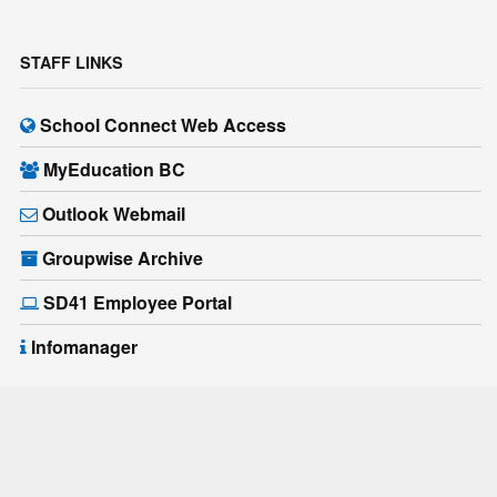
STAFF LINKS
School Connect Web Access
MyEducation BC
Outlook Webmail
Groupwise Archive
SD41 Employee Portal
Infomanager