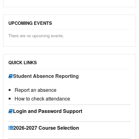
UPCOMING EVENTS
There are no upcoming events.
QUICK LINKS
Student Absence Reporting
Report an absence
How to check attendance
Login and Password Support
2026-2027 Course Selection