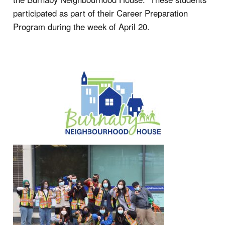
participated as part of their Career Preparation
Program during the week of April 20.