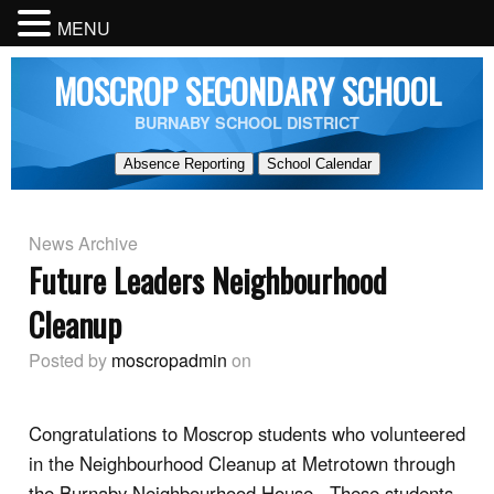
MENU
MOSCROP SECONDARY SCHOOL
BURNABY SCHOOL DISTRICT
Absence Reporting
School Calendar
News Archive
Future Leaders Neighbourhood
Cleanup
Posted by
moscropadmin
on
Congratulations to Moscrop students who volunteered
in the Neighbourhood Cleanup at Metrotown through
the Burnaby Neighbourhood House. These students