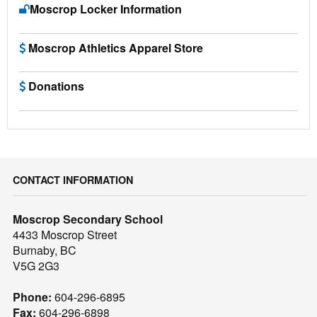
Moscrop Locker Information
Moscrop Athletics Apparel Store
Donations
CONTACT INFORMATION
Moscrop Secondary School
4433 Moscrop Street
Burnaby, BC
V5G 2G3
Phone:
604-296-6895
Fax:
604-296-6898