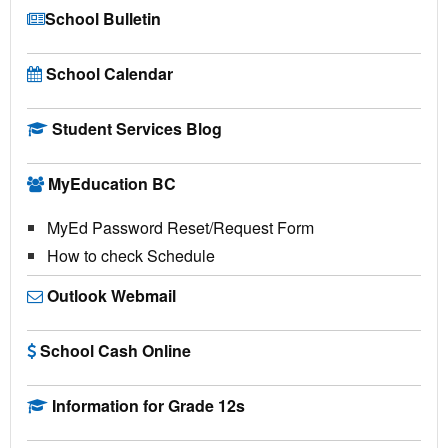
School Bulletin
School Calendar
Student Services Blog
MyEducation BC
MyEd Password Reset/Request Form
How to check Schedule
Outlook Webmail
School Cash Online
Information for Grade 12s