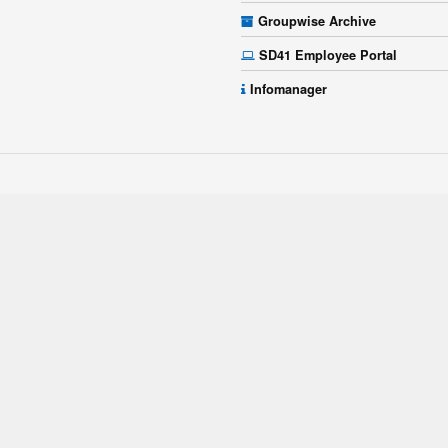
Groupwise Archive
SD41 Employee Portal
Infomanager