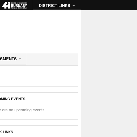
DISTRICT LINKS
SSMENTS
MING EVENTS
e are no upcoming events.
K LINKS