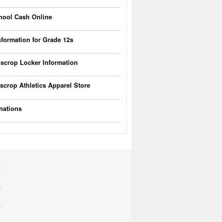
hool Cash Online
nformation for Grade 12s
scrop Locker Information
scrop Athletics Apparel Store
nations