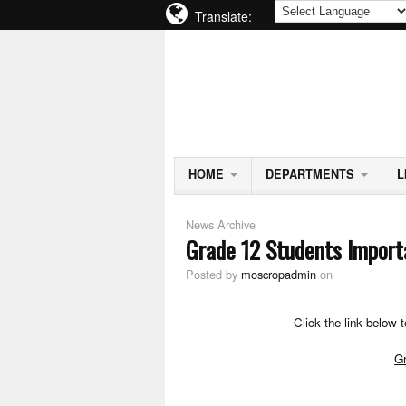
Translate:
MOSCROP SECONDARY S
BURNABY SCHOOL DISTRICT
HOME
DEPARTMENTS
L
News Archive
Grade 12 Students Import
Posted by
moscropadmin
on
Click the link below 
Gr