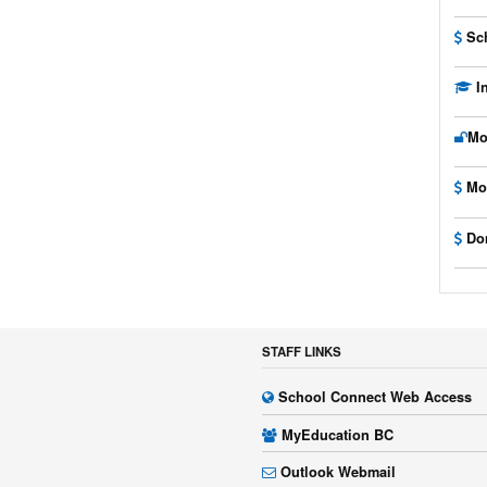
Sc
I
Mo
Mo
Do
STAFF LINKS
School Connect Web Access
MyEducation BC
Outlook Webmail