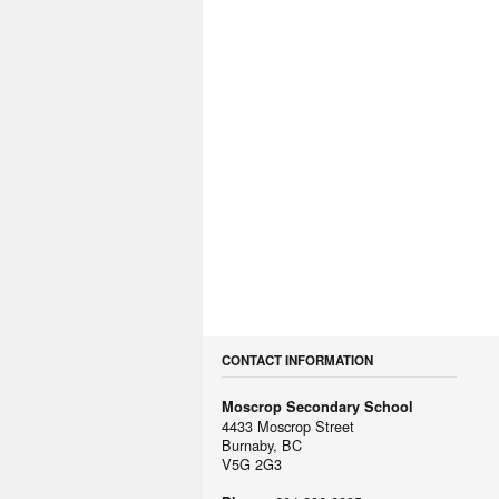
CONTACT INFORMATION
Moscrop Secondary School
4433 Moscrop Street
Burnaby, BC
V5G 2G3