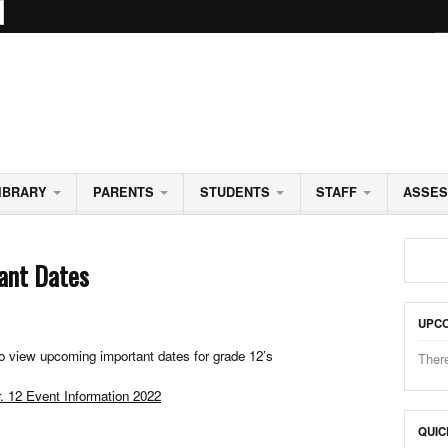
CHOOL
IBRARY
PARENTS
STUDENTS
STAFF
ASSE
ant Dates
UPCO
to view upcoming important dates for grade 12’s
Ther
. 12 Event Information 2022
QUIC