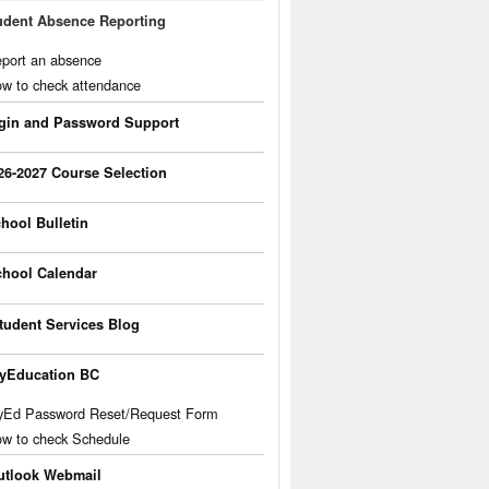
udent Absence Reporting
port an absence
w to check attendance
gin and Password Support
26-2027 Course Selection
hool Bulletin
hool Calendar
tudent Services Blog
yEducation BC
Ed Password Reset/Request Form
w to check Schedule
utlook Webmail