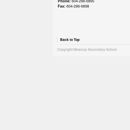
604-296-6895
Phone:
604-296-6898
Fax:
Back to Top
Copyright Moscrop Secondary School