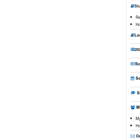
St
Re
Ho
Lo
20
Sc
Sc
S
M
My
Ho
O