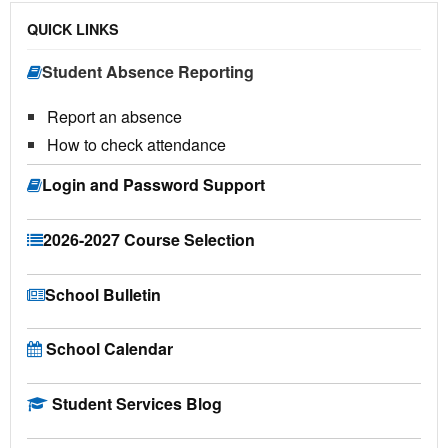
QUICK LINKS
Student Absence Reporting
Report an absence
How to check attendance
Login and Password Support
2026-2027 Course Selection
School Bulletin
School Calendar
Student Services Blog