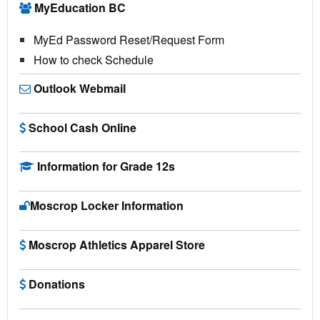
MyEducation BC
MyEd Password Reset/Request Form
How to check Schedule
Outlook Webmail
School Cash Online
Information for Grade 12s
Moscrop Locker Information
Moscrop Athletics Apparel Store
Donations