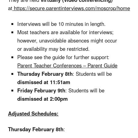
at
https://secure.parentinterviews.com/moscrop/home
Interviews will be 10 minutes in length.
Most teachers are available for interviews;
however, unavoidable absences might occur
or availability may be restricted.
Please see the guide for further support:
Parent Teacher Conferences – Parent Guide
Thursday February 8th
: Students will be
dismissed at 11:51am
Friday February 9th
: Students will be
dismissed at 2:00pm
Adjusted Schedules:
Thursday February 8th
: