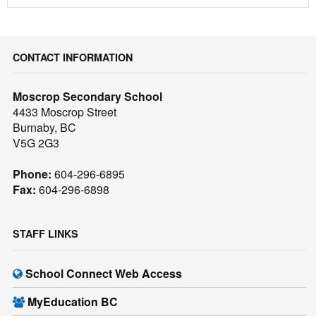
CONTACT INFORMATION
Moscrop Secondary School
4433 Moscrop Street
Burnaby, BC
V5G 2G3
Phone:
604-296-6895
Fax:
604-296-6898
STAFF LINKS
School Connect Web Access
MyEducation BC