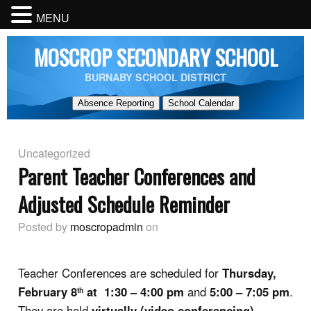
MENU
MOSCROP SECONDARY SCHOOL
BURNABY SCHOOL DISTRICT
Absence Reporting
School Calendar
Uncategorized
Parent Teacher Conferences and
Adjusted Schedule Reminder
Posted by
moscropadmin
on
Teacher Conferences are scheduled for
Thursday,
February 8
at 1:30 – 4:00 pm
and
5:00 – 7:05 pm
.
th
They are held
virtually (video conferencing)