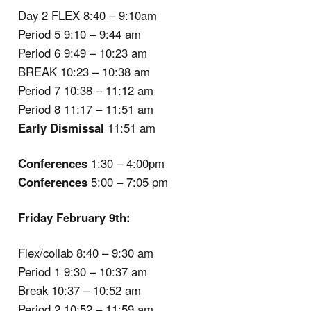
Day 2 FLEX 8:40 – 9:10am
Period 5 9:10 – 9:44 am
Period 6 9:49 – 10:23 am
BREAK 10:23 – 10:38 am
Period 7 10:38 – 11:12 am
Period 8 11:17 – 11:51 am
Early Dismissal
11:51 am
Conferences
1:30 – 4:00pm
Conferences
5:00 – 7:05 pm
Friday February 9th:
Flex/collab 8:40 – 9:30 am
Period 1 9:30 – 10:37 am
Break 10:37 – 10:52 am
Period 2 10:52 – 11:59 am