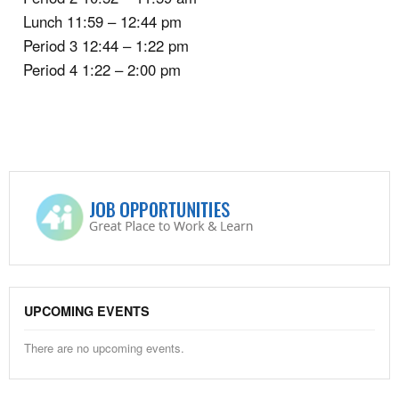
Lunch 11:59 – 12:44 pm
Period 3 12:44 – 1:22 pm
Period 4 1:22 – 2:00 pm
UPCOMING EVENTS
There are no upcoming events.