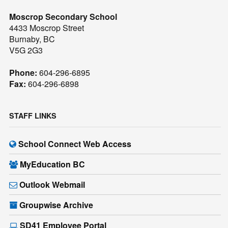
Moscrop Secondary School
4433 Moscrop Street
Burnaby, BC
V5G 2G3
Phone:
604-296-6895
Fax:
604-296-6898
STAFF LINKS
School Connect Web Access
MyEducation BC
Outlook Webmail
Groupwise Archive
SD41 Employee Portal