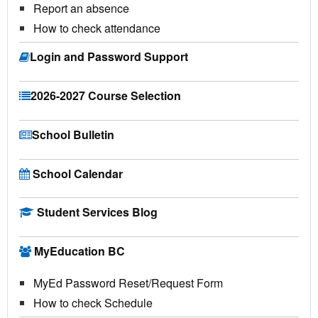
Report an absence
How to check attendance
Login and Password Support
2026-2027 Course Selection
School Bulletin
School Calendar
Student Services Blog
MyEducation BC
MyEd Password Reset/Request Form
How to check Schedule