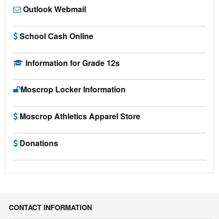
Outlook Webmail
School Cash Online
Information for Grade 12s
Moscrop Locker Information
Moscrop Athletics Apparel Store
Donations
CONTACT INFORMATION