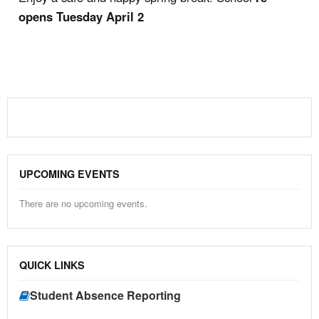
opens Tuesday April 2
UPCOMING EVENTS
There are no upcoming events.
QUICK LINKS
Student Absence Reporting