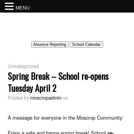
MENU
MOSCROP SECONDARY SCHOOL
BURNABY SCHOOL DISTRICT
Absence Reporting
School Calendar
Uncategorized
Spring Break – School re-opens
Tuesday April 2
Posted by
moscropadmin
on
A message for everyone in the Moscrop Community:
Enjoy a safe and happy spring break! School
re-