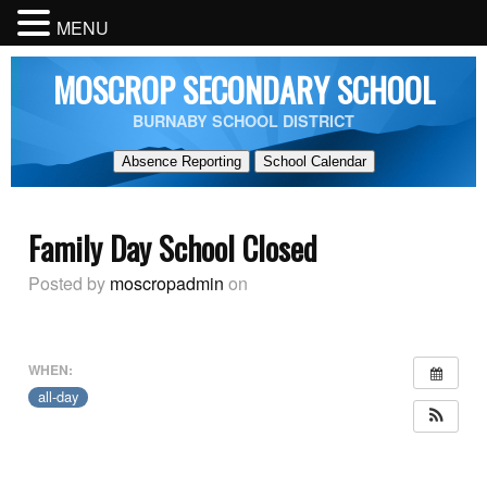
MENU
MOSCROP SECONDARY SCHOOL
BURNABY SCHOOL DISTRICT
Absence Reporting
School Calendar
Family Day School Closed
Posted by
moscropadmin
on
WHEN:
all-day