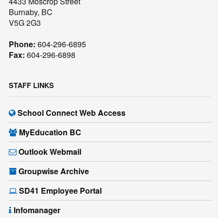
4433 Moscrop Street
Burnaby, BC
V5G 2G3
Phone:
604-296-6895
Fax:
604-296-6898
STAFF LINKS
School Connect Web Access
MyEducation BC
Outlook Webmail
Groupwise Archive
SD41 Employee Portal
Infomanager