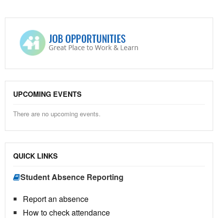
UPCOMING EVENTS
There are no upcoming events.
QUICK LINKS
Student Absence Reporting
Report an absence
How to check attendance