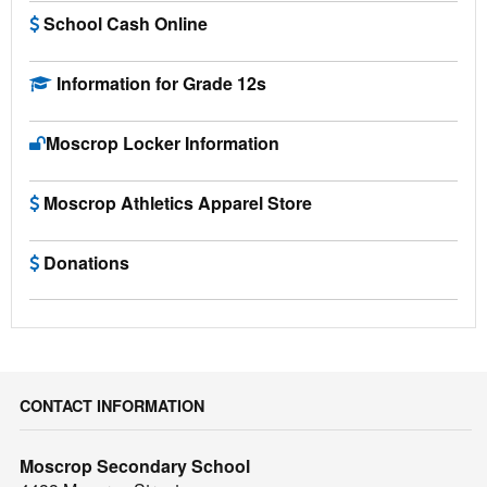
School Cash Online
Information for Grade 12s
Moscrop Locker Information
Moscrop Athletics Apparel Store
Donations
CONTACT INFORMATION
Moscrop Secondary School