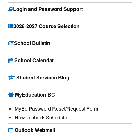
Login and Password Support
2026-2027 Course Selection
School Bulletin
School Calendar
Student Services Blog
MyEducation BC
MyEd Password Reset/Request Form
How to check Schedule
Outlook Webmail