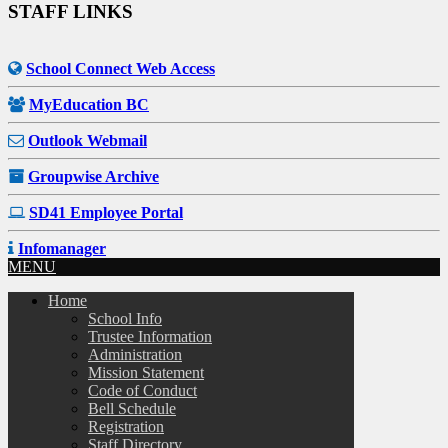
STAFF LINKS
School Connect Web Access
MyEducation BC
Outlook Webmail
Groupwise Archive
SD41 Employee Portal
Infomanager
MENU
Home
School Info
Trustee Information
Administration
Mission Statement
Code of Conduct
Bell Schedule
Registration
Staff Directory