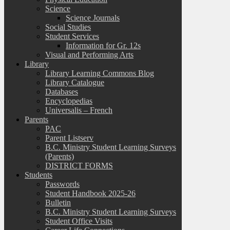
Science
Science Journals
Social Studies
Student Services
Information for Gr. 12s
Visual and Performing Arts
Library
Library Learning Commons Blog
Library Catalogue
Databases
Encyclopedias
Universalis – French
Parents
PAC
Parent Listserv
B.C. Ministry Student Learning Surveys
(Parents)
DISTRICT FORMS
Students
Passwords
Student Handbook 2025-26
Bulletin
B.C. Ministry Student Learning Surveys
Student Office Visits