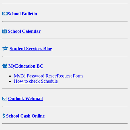
School Bulletin
School Calendar
Student Services Blog
MyEducation BC
MyEd Password Reset/Request Form
How to check Schedule
Outlook Webmail
School Cash Online