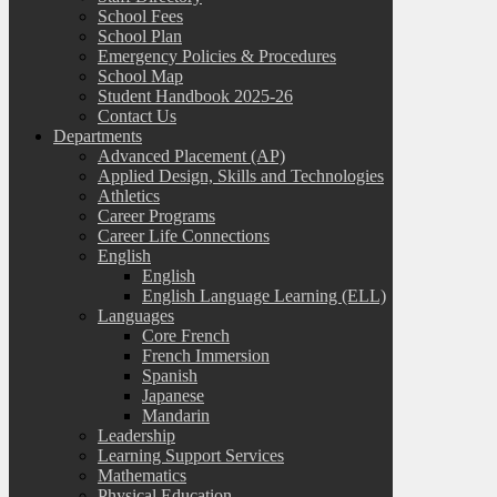
School Fees
School Plan
Emergency Policies & Procedures
School Map
Student Handbook 2025-26
Contact Us
Departments
Advanced Placement (AP)
Applied Design, Skills and Technologies
Athletics
Career Programs
Career Life Connections
English
English
English Language Learning (ELL)
Languages
Core French
French Immersion
Spanish
Japanese
Mandarin
Leadership
Learning Support Services
Mathematics
Physical Education