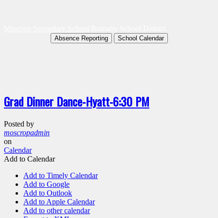
Moscrop Secondary School
Burnaby School District
Absence Reporting
School Calendar
Grad Dinner Dance-Hyatt-6:30 PM
Posted by
moscropadmin
on
Calendar
Add to Calendar
Add to Timely Calendar
Add to Google
Add to Outlook
Add to Apple Calendar
Add to other calendar