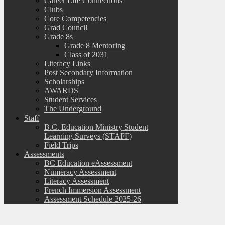
Career Life Connections
Clubs
Core Competencies
Grad Council
Grade 8s
Grade 8 Mentoring
Class of 2031
Literacy Links
Post Secondary Information
Scholarships
AWARDS
Student Services
The Underground
Staff
B.C. Education Ministry Student
Learning Surveys (STAFF)
Field Trips
Assessments
BC Education eAssessment
Numeracy Assessment
Literacy Assessment
French Immersion Assessment
Assessment Schedule 2025-26