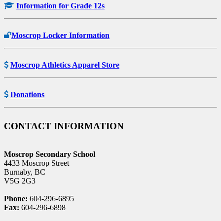
Information for Grade 12s
Moscrop Locker Information
Moscrop Athletics Apparel Store
Donations
CONTACT INFORMATION
Moscrop Secondary School
4433 Moscrop Street
Burnaby, BC
V5G 2G3
Phone:
604-296-6895
Fax:
604-296-6898