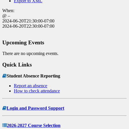
Export to XML
When:
@ –
2024-06-20T21:30:00-07:00
2024-06-20T22:30:00-07:00
Upcoming Events
There are no upcoming events.
Quick Links
Student Absence Reporting
Report an absence
How to check attendance
Login and Password Support
2026-2027 Course Selection