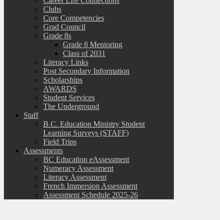
Career Life Connections
Clubs
Core Competencies
Grad Council
Grade 8s
Grade 8 Mentoring
Class of 2031
Literacy Links
Post Secondary Information
Scholarships
AWARDS
Student Services
The Underground
Staff
B.C. Education Ministry Student
Learning Surveys (STAFF)
Field Trips
Assessments
BC Education eAssessment
Numeracy Assessment
Literacy Assessment
French Immersion Assessment
Assessment Schedule 2025-26