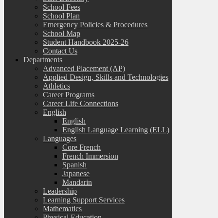
School Fees
School Plan
Emergency Policies & Procedures
School Map
Student Handbook 2025-26
Contact Us
Departments
Advanced Placement (AP)
Applied Design, Skills and Technologies
Athletics
Career Programs
Career Life Connections
English
English
English Language Learning (ELL)
Languages
Core French
French Immersion
Spanish
Japanese
Mandarin
Leadership
Learning Support Services
Mathematics
Physical Education