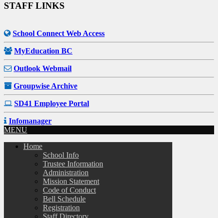
STAFF LINKS
School Connect Web Access
MyEducation BC
Outlook Webmail
Groupwise Archive
SD41 Employee Portal
Infomanager
MENU
Home
School Info
Trustee Information
Administration
Mission Statement
Code of Conduct
Bell Schedule
Registration
Staff Directory