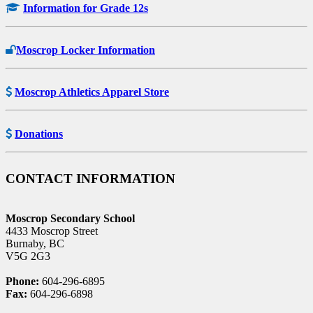
Information for Grade 12s
Moscrop Locker Information
Moscrop Athletics Apparel Store
Donations
CONTACT INFORMATION
Moscrop Secondary School
4433 Moscrop Street
Burnaby, BC
V5G 2G3
Phone:
604-296-6895
Fax:
604-296-6898