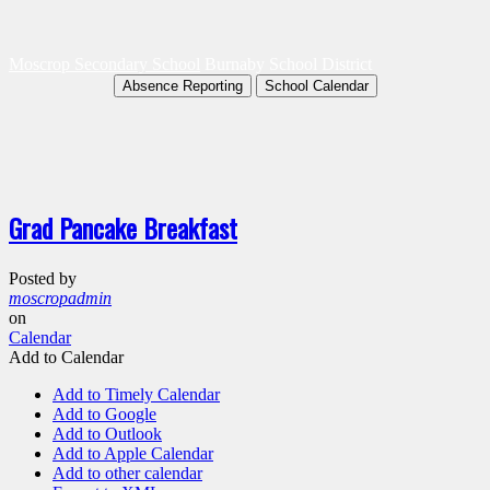
Moscrop Secondary School
Burnaby School District
Absence Reporting
School Calendar
Grad Pancake Breakfast
Posted by
moscropadmin
on
Calendar
Add to Calendar
Add to Timely Calendar
Add to Google
Add to Outlook
Add to Apple Calendar
Add to other calendar