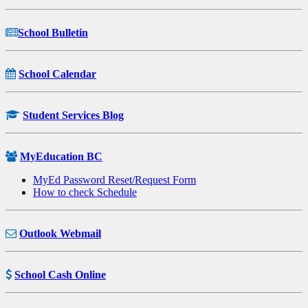
School Bulletin
School Calendar
Student Services Blog
MyEducation BC
MyEd Password Reset/Request Form
How to check Schedule
Outlook Webmail
School Cash Online