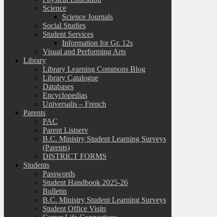
Science
Science Journals
Social Studies
Student Services
Information for Gr. 12s
Visual and Performing Arts
Library
Library Learning Commons Blog
Library Catalogue
Databases
Encyclopedias
Universalis – French
Parents
PAC
Parent Listserv
B.C. Ministry Student Learning Surveys
(Parents)
DISTRICT FORMS
Students
Passwords
Student Handbook 2025-26
Bulletin
B.C. Ministry Student Learning Surveys
Student Office Visits