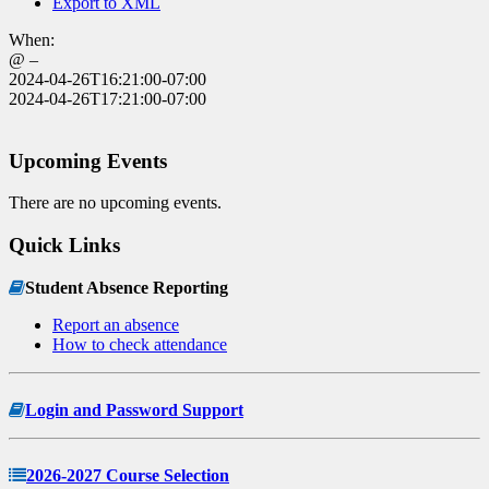
Export to XML
When:
@ –
2024-04-26T16:21:00-07:00
2024-04-26T17:21:00-07:00
Upcoming Events
There are no upcoming events.
Quick Links
Student Absence Reporting
Report an absence
How to check attendance
Login and Password Support
2026-2027 Course Selection