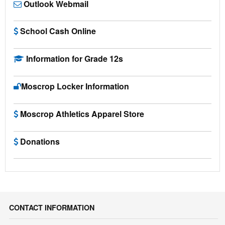
Outlook Webmail
School Cash Online
Information for Grade 12s
Moscrop Locker Information
Moscrop Athletics Apparel Store
Donations
CONTACT INFORMATION