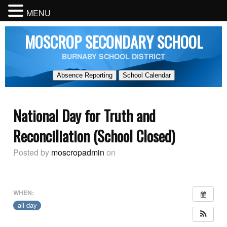
MENU
MOSCROP SECONDARY SCHOOL
BURNABY SCHOOL DISTRICT
Absence Reporting
School Calendar
National Day for Truth and
Reconciliation (School Closed)
Posted by
moscropadmin
on
WHEN:
all-day