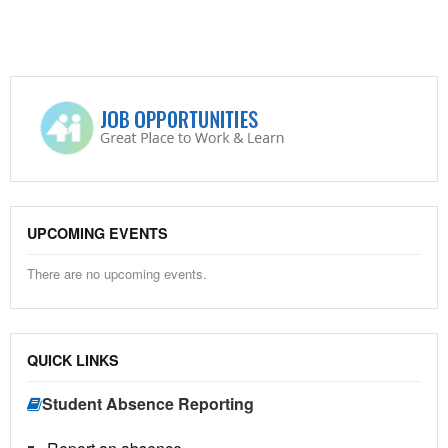
UPCOMING EVENTS
There are no upcoming events.
QUICK LINKS
Student Absence Reporting