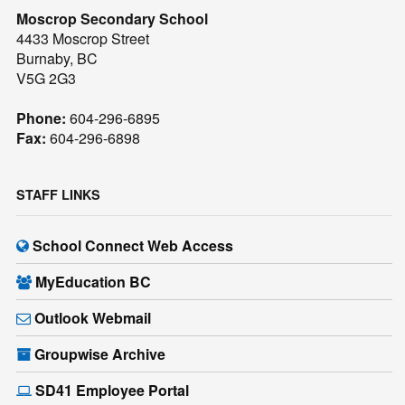
Moscrop Secondary School
4433 Moscrop Street
Burnaby, BC
V5G 2G3
Phone:
604-296-6895
Fax:
604-296-6898
STAFF LINKS
School Connect Web Access
MyEducation BC
Outlook Webmail
Groupwise Archive
SD41 Employee Portal