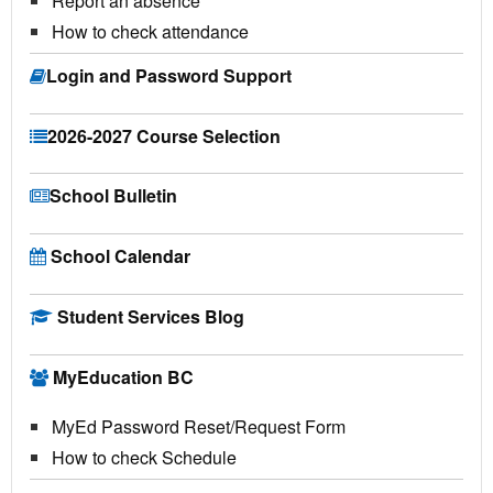
Report an absence
How to check attendance
Login and Password Support
2026-2027 Course Selection
School Bulletin
School Calendar
Student Services Blog
MyEducation BC
MyEd Password Reset/Request Form
How to check Schedule