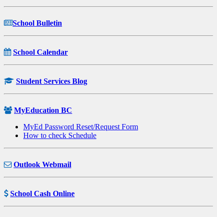
School Bulletin
School Calendar
Student Services Blog
MyEducation BC
MyEd Password Reset/Request Form
How to check Schedule
Outlook Webmail
School Cash Online