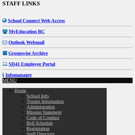
STAFF LINKS
School Connect Web Access
MyEducation BC
Outlook Webmail
Groupwise Archive
SD41 Employee Portal
Infomanager
MENU
Home
School Info
Trustee Information
Administration
Mission Statement
Code of Conduct
Bell Schedule
Registration
Staff Directory