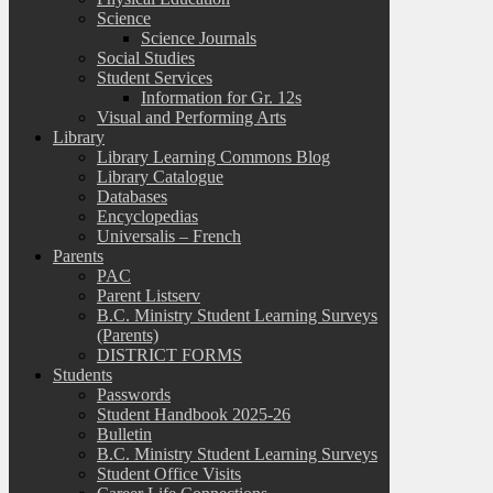
Science
Science Journals
Social Studies
Student Services
Information for Gr. 12s
Visual and Performing Arts
Library
Library Learning Commons Blog
Library Catalogue
Databases
Encyclopedias
Universalis – French
Parents
PAC
Parent Listserv
B.C. Ministry Student Learning Surveys
(Parents)
DISTRICT FORMS
Students
Passwords
Student Handbook 2025-26
Bulletin
B.C. Ministry Student Learning Surveys
Student Office Visits