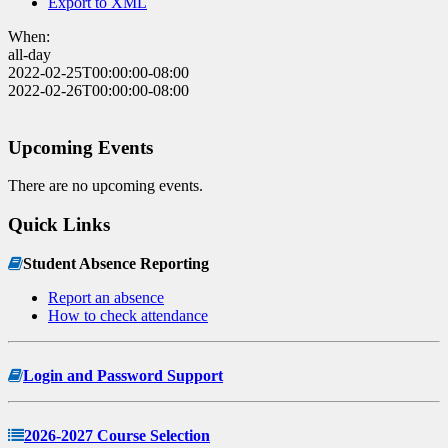
Export to XML
When:
all-day
2022-02-25T00:00:00-08:00
2022-02-26T00:00:00-08:00
Upcoming Events
There are no upcoming events.
Quick Links
Student Absence Reporting
Report an absence
How to check attendance
Login and Password Support
2026-2027 Course Selection