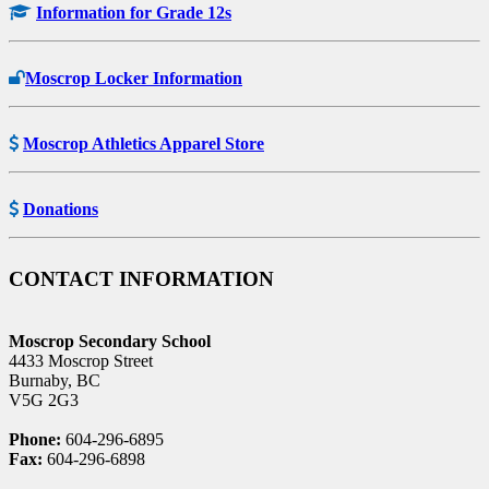
Information for Grade 12s
Moscrop Locker Information
Moscrop Athletics Apparel Store
Donations
CONTACT INFORMATION
Moscrop Secondary School
4433 Moscrop Street
Burnaby, BC
V5G 2G3
Phone:
604-296-6895
Fax:
604-296-6898