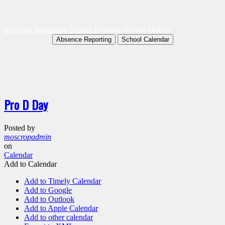
Moscrop Secondary School
Burnaby School District
Absence Reporting
School Calendar
Pro D Day
Posted by
moscropadmin
on
Calendar
Add to Calendar
Add to Timely Calendar
Add to Google
Add to Outlook
Add to Apple Calendar
Add to other calendar