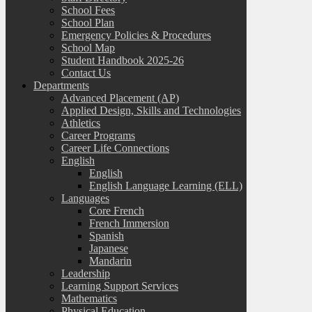
School Fees
School Plan
Emergency Policies & Procedures
School Map
Student Handbook 2025-26
Contact Us
Departments
Advanced Placement (AP)
Applied Design, Skills and Technologies
Athletics
Career Programs
Career Life Connections
English
English
English Language Learning (ELL)
Languages
Core French
French Immersion
Spanish
Japanese
Mandarin
Leadership
Learning Support Services
Mathematics
Physical Education