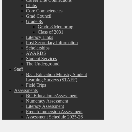
Career Life Connections
Clubs
Core Competencies
Grad Council
Grade 8s
Grade 8 Mentoring
Class of 2031
Literacy Links
Post Secondary Information
Scholarships
AWARDS
Student Services
The Underground
Staff
B.C. Education Ministry Student
Learning Surveys (STAFF)
Field Trips
Assessments
BC Education eAssessment
Numeracy Assessment
Literacy Assessment
French Immersion Assessment
Assessment Schedule 2025-26