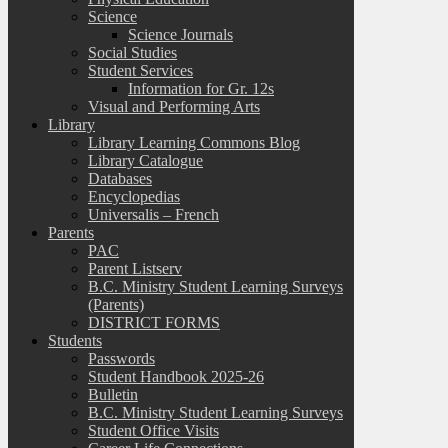
Science
Science Journals
Social Studies
Student Services
Information for Gr. 12s
Visual and Performing Arts
Library
Library Learning Commons Blog
Library Catalogue
Databases
Encyclopedias
Universalis – French
Parents
PAC
Parent Listserv
B.C. Ministry Student Learning Surveys
(Parents)
DISTRICT FORMS
Students
Passwords
Student Handbook 2025-26
Bulletin
B.C. Ministry Student Learning Surveys
Student Office Visits