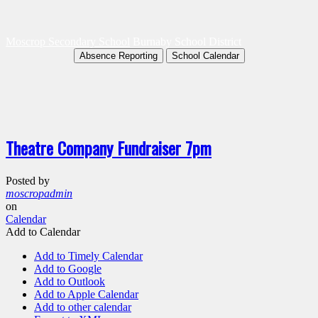
Moscrop Secondary School
Burnaby School District
Absence Reporting
School Calendar
Theatre Company Fundraiser 7pm
Posted by
moscropadmin
on
Calendar
Add to Calendar
Add to Timely Calendar
Add to Google
Add to Outlook
Add to Apple Calendar
Add to other calendar