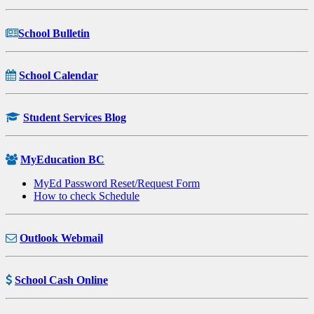
School Bulletin
School Calendar
Student Services Blog
MyEducation BC
MyEd Password Reset/Request Form
How to check Schedule
Outlook Webmail
School Cash Online