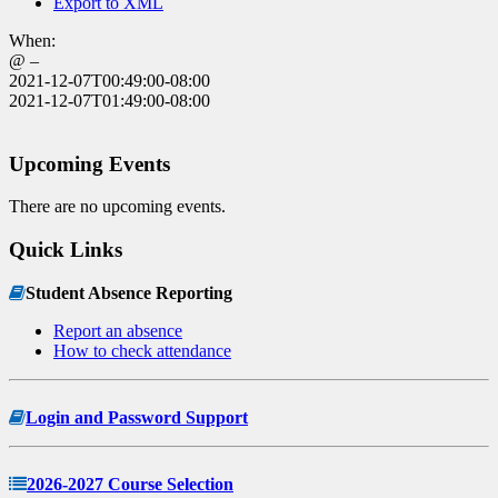
Export to XML
When:
@ –
2021-12-07T00:49:00-08:00
2021-12-07T01:49:00-08:00
Upcoming Events
There are no upcoming events.
Quick Links
Student Absence Reporting
Report an absence
How to check attendance
Login and Password Support
2026-2027 Course Selection