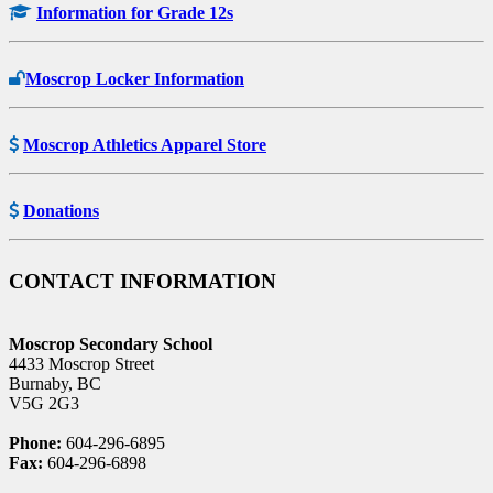
Information for Grade 12s
Moscrop Locker Information
Moscrop Athletics Apparel Store
Donations
CONTACT INFORMATION
Moscrop Secondary School
4433 Moscrop Street
Burnaby, BC
V5G 2G3
Phone:
604-296-6895
Fax:
604-296-6898