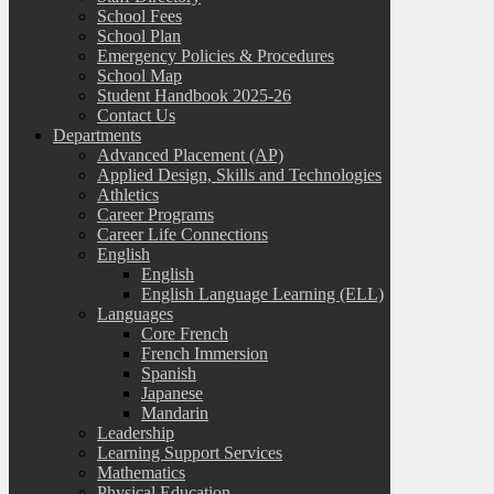
School Fees
School Plan
Emergency Policies & Procedures
School Map
Student Handbook 2025-26
Contact Us
Departments
Advanced Placement (AP)
Applied Design, Skills and Technologies
Athletics
Career Programs
Career Life Connections
English
English
English Language Learning (ELL)
Languages
Core French
French Immersion
Spanish
Japanese
Mandarin
Leadership
Learning Support Services
Mathematics
Physical Education