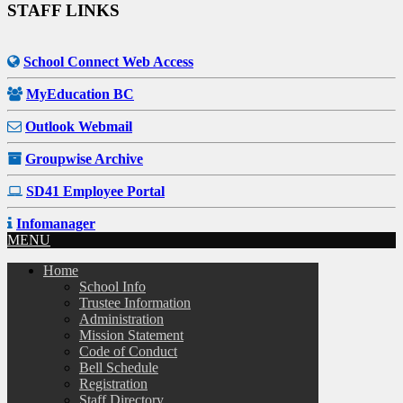
STAFF LINKS
School Connect Web Access
MyEducation BC
Outlook Webmail
Groupwise Archive
SD41 Employee Portal
Infomanager
MENU
Home
School Info
Trustee Information
Administration
Mission Statement
Code of Conduct
Bell Schedule
Registration
Staff Directory