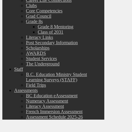
Career Life Connections
Clubs
Core Competencies
Grad Council
Grade 8s
Grade 8 Mentoring
Class of 2031
Literacy Links
Post Secondary Information
Scholarships
AWARDS
Student Services
The Underground
Staff
B.C. Education Ministry Student
Learning Surveys (STAFF)
Field Trips
Assessments
BC Education eAssessment
Numeracy Assessment
Literacy Assessment
French Immersion Assessment
Assessment Schedule 2025-26