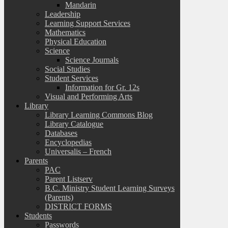
Mandarin
Leadership
Learning Support Services
Mathematics
Physical Education
Science
Science Journals
Social Studies
Student Services
Information for Gr. 12s
Visual and Performing Arts
Library
Library Learning Commons Blog
Library Catalogue
Databases
Encyclopedias
Universalis – French
Parents
PAC
Parent Listserv
B.C. Ministry Student Learning Surveys
(Parents)
DISTRICT FORMS
Students
Passwords