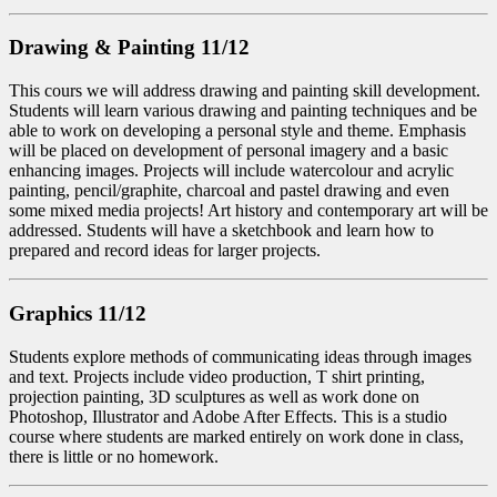
Drawing & Painting 11/12
This cours we will address drawing and painting skill development.
Students will learn various drawing and painting techniques and be
able to work on developing a personal style and theme. Emphasis
will be placed on development of personal imagery and a basic
enhancing images. Projects will include watercolour and acrylic
painting, pencil/graphite, charcoal and pastel drawing and even
some mixed media projects! Art history and contemporary art will be
addressed. Students will have a sketchbook and learn how to
prepared and record ideas for larger projects.
Graphics 11/12
Students explore methods of communicating ideas through images
and text. Projects include video production, T shirt printing,
projection painting, 3D sculptures as well as work done on
Photoshop, Illustrator and Adobe After Effects. This is a studio
course where students are marked entirely on work done in class,
there is little or no homework.