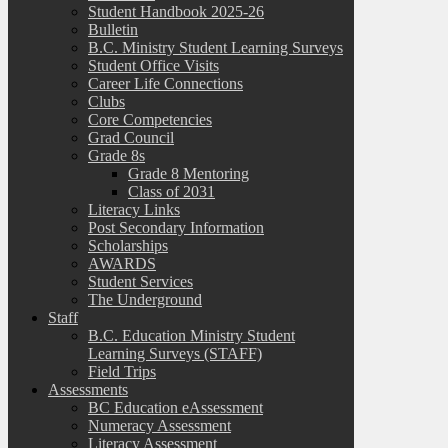
Student Handbook 2025-26
Bulletin
B.C. Ministry Student Learning Surveys
Student Office Visits
Career Life Connections
Clubs
Core Competencies
Grad Council
Grade 8s
Grade 8 Mentoring
Class of 2031
Literacy Links
Post Secondary Information
Scholarships
AWARDS
Student Services
The Underground
Staff
B.C. Education Ministry Student
Learning Surveys (STAFF)
Field Trips
Assessments
BC Education eAssessment
Numeracy Assessment
Literacy Assessment