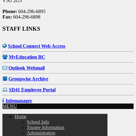
V5G 2G3
Phone:
604-296-6895
Fax:
604-296-6898
STAFF LINKS
School Connect Web Access
MyEducation BC
Outlook Webmail
Groupwise Archive
SD41 Employee Portal
Infomanager
MENU
Home
School Info
Trustee Information
Administration