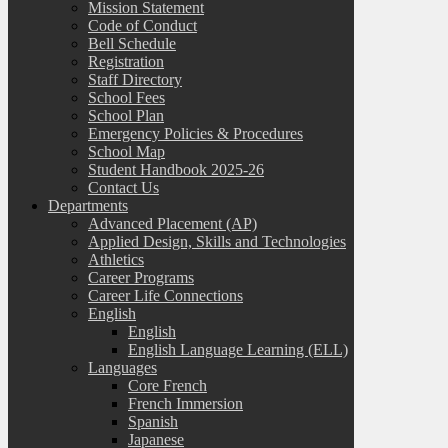
Mission Statement
Code of Conduct
Bell Schedule
Registration
Staff Directory
School Fees
School Plan
Emergency Policies & Procedures
School Map
Student Handbook 2025-26
Contact Us
Departments
Advanced Placement (AP)
Applied Design, Skills and Technologies
Athletics
Career Programs
Career Life Connections
English
English
English Language Learning (ELL)
Languages
Core French
French Immersion
Spanish
Japanese