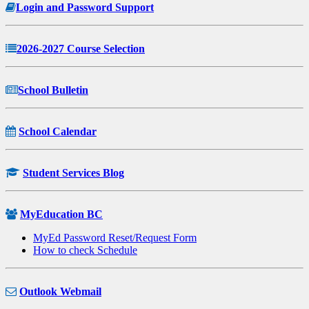
Login and Password Support
2026-2027 Course Selection
School Bulletin
School Calendar
Student Services Blog
MyEducation BC
MyEd Password Reset/Request Form
How to check Schedule
Outlook Webmail