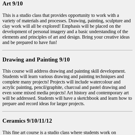
Art 9/10
This is a studio class that provides opportunity to work with a
variety of materials and processes. Drawing, painting, sculpture and
clay work will all be explored! Emphasis will be placed on the
development of personal imagery and a basic understanding of the
elements and principles of art and design. Bring your creative ideas
and be prepared to have fun!
Drawing and Painting 9/10
This course will address drawing and painting skill development.
Students will learn various drawing and painting techniques and
complete many projects! Projects will include watercolour and
acrylic painting, pencil/graphite, charcoal and pastel drawing and
even some mixed media projects! Art history and contemporary art
will be addressed. Students will have a sketchbook and learn how to
prepare and record ideas for larger projects.
Ceramics 9/10/11/12
This fine art course is a studio class where students work on