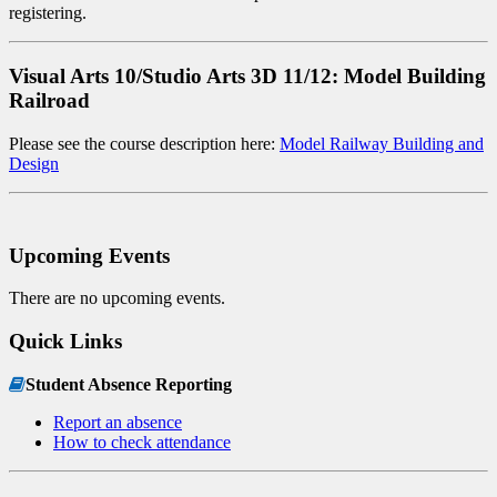
registering.
Visual Arts 10/Studio Arts 3D 11/12: Model Building
Railroad
Please see the course description here:
Model Railway Building and
Design
Upcoming Events
There are no upcoming events.
Quick Links
Student Absence Reporting
Report an absence
How to check attendance