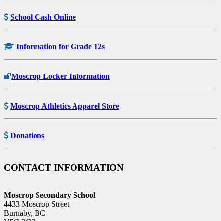
School Cash Online
Information for Grade 12s
Moscrop Locker Information
Moscrop Athletics Apparel Store
Donations
CONTACT INFORMATION
Moscrop Secondary School
4433 Moscrop Street
Burnaby, BC