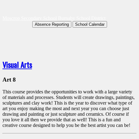
Moscrop Secondary School
Burnaby School District
Absence Reporting
School Calendar
Visual Arts
Art 8
This course provides the opportunities to work with a large variety
of materials and processes. Students will create drawings, paintings,
sculptures and clay work! This is the year to discover what type of
art you enjoy making the most and next year you can choose just
drawing and painting or just sculpture and ceramics. Of course if
you love it all then we provide that as well! This is a fun and
creative course designed to help you be the best artist you can be!