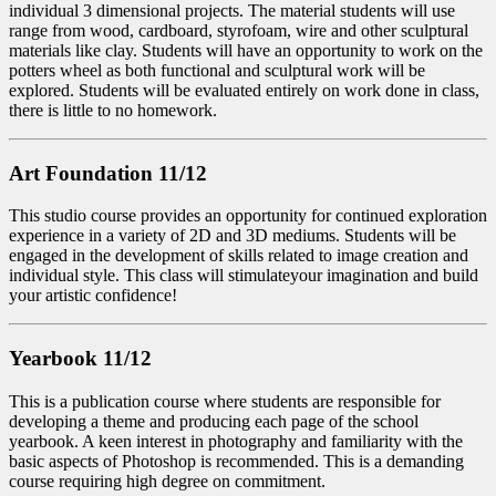
individual 3 dimensional projects. The material students will use
range from wood, cardboard, styrofoam, wire and other sculptural
materials like clay. Students will have an opportunity to work on the
potters wheel as both functional and sculptural work will be
explored. Students will be evaluated entirely on work done in class,
there is little to no homework.
Art Foundation 11/12
This studio course provides an opportunity for continued exploration
experience in a variety of 2D and 3D mediums. Students will be
engaged in the development of skills related to image creation and
individual style. This class will stimulateyour imagination and build
your artistic confidence!
Yearbook 11/12
This is a publication course where students are responsible for
developing a theme and producing each page of the school
yearbook. A keen interest in photography and familiarity with the
basic aspects of Photoshop is recommended. This is a demanding
course requiring high degree on commitment.