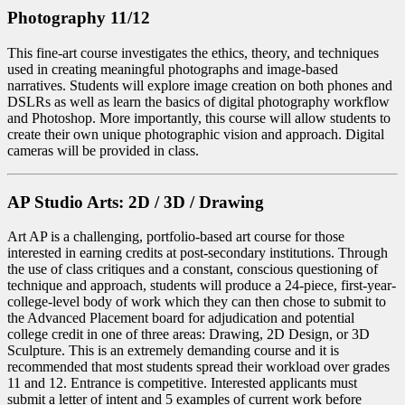
Photography 11/12
This fine-art course investigates the ethics, theory, and techniques
used in creating meaningful photographs and image-based
narratives. Students will explore image creation on both phones and
DSLRs as well as learn the basics of digital photography workflow
and Photoshop. More importantly, this course will allow students to
create their own unique photographic vision and approach. Digital
cameras will be provided in class.
AP Studio Arts: 2D / 3D / Drawing
Art AP is a challenging, portfolio-based art course for those
interested in earning credits at post-secondary institutions. Through
the use of class critiques and a constant, conscious questioning of
technique and approach, students will produce a 24-piece, first-year-
college-level body of work which they can then chose to submit to
the Advanced Placement board for adjudication and potential
college credit in one of three areas: Drawing, 2D Design, or 3D
Sculpture. This is an extremely demanding course and it is
recommended that most students spread their workload over grades
11 and 12. Entrance is competitive. Interested applicants must
submit a letter of intent and 5 examples of current work before